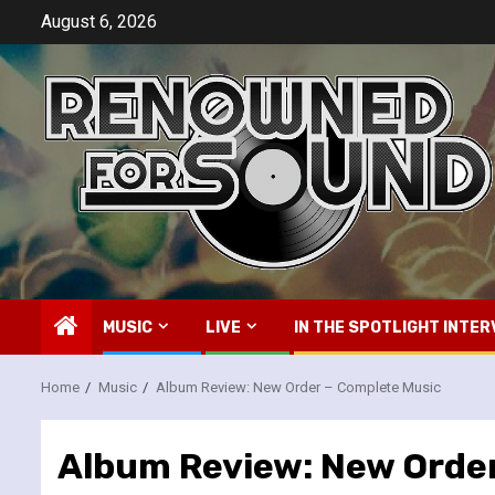
Skip
August 6, 2026
to
content
MUSIC
LIVE
IN THE SPOTLIGHT INTER
Home
Music
Album Review: New Order – Complete Music
Album Review: New Order