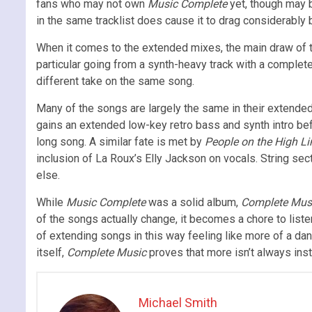
fans who may not own
Music Complete
yet, though may b
in the same tracklist does cause it to drag considerably by
When it comes to the extended mixes, the main draw of t
particular going from a synth-heavy track with a complete 
different take on the same song.
Many of the songs are largely the same in their extended
gains an extended low-key retro bass and synth intro befo
long song. A similar fate is met by
People on the High Li
inclusion of La Roux’s Elly Jackson on vocals. String sec
else.
While
Music Complete
was a solid album,
Complete Mus
of the songs actually change, it becomes a chore to listen
of extending songs in this way feeling like more of a da
itself,
Complete Music
proves that more isn’t always inst
Michael Smith