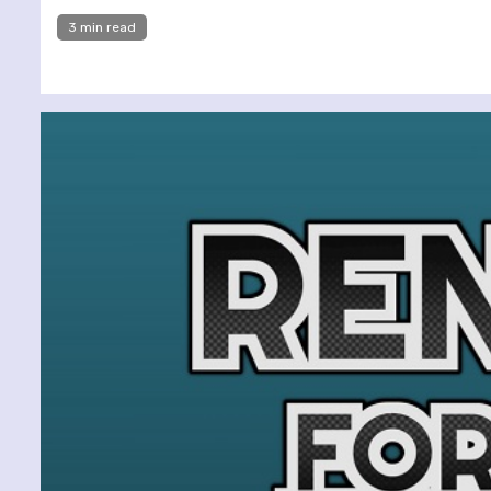
3 min read