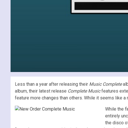
Less than a year after releasing their
Music Complete
alb
album, their latest release
Complete Music
features exte
feature more changes than others. While it seems like a n
While the f
entirely un
the disco 