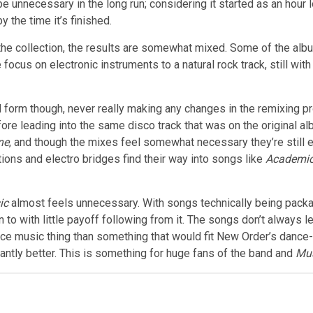
e unnecessary in the long run; considering it started as an hour
 the time it’s finished.
he collection, the results are somewhat mixed. Some of the albu
focus on electronic instruments to a natural rock track, still wit
 form though, never really making any changes in the remixing p
re leading into the same disco track that was on the original al
ne
, and though the mixes feel somewhat necessary they’re still e
tions and electro bridges find their way into songs like
Academi
ic
almost feels unnecessary. With songs technically being packa
 to with little payoff following from it. The songs don’t always l
nce music thing than something that would fit New Order’s dance-
antly better. This is something for huge fans of the band and
Mus