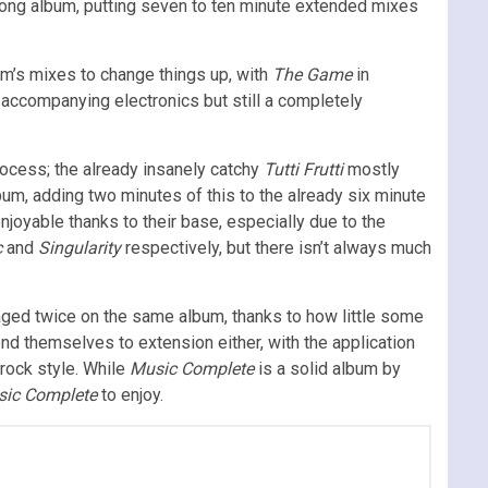
 long album, putting seven to ten minute extended mixes
m’s mixes to change things up, with
The Game
in
h accompanying electronics but still a completely
rocess; the already insanely catchy
Tutti Frutti
mostly
bum, adding two minutes of this to the already six minute
njoyable thanks to their base, especially due to the
c
and
Singularity
respectively, but there isn’t always much
ged twice on the same album, thanks to how little some
end themselves to extension either, with the application
rock style. While
Music Complete
is a solid album by
ic Complete
to enjoy.