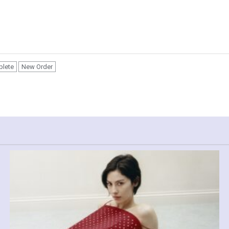
plete
New Order