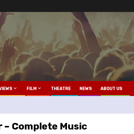
VIEWS
FILM
THEATRE
NEWS
ABOUT US
 – Complete Music