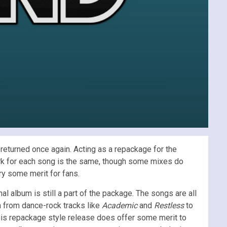
returned once again. Acting as a repackage for the
rk for each song is the same, though some mixes do
ry some merit for fans.
al album is still a part of the package. The songs are all
m from dance-rock tracks like
Academic
and
Restless
to
his repackage style release does offer some merit to