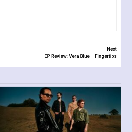
Next
EP Review: Vera Blue – Fingertips