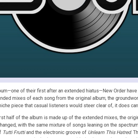
um—one of their first after an extended hiatus—New Order have 
nded mixes of each song from the original album; the groundwo
iche piece that casual listeners would steer clear of, it does car
irst half of the album is made up of the extended mixes, the origin
changed, with the same mixture of songs leaning on the spectru
of
Tutti Frutti
and the electronic groove of
Unlearn This Hatred
. T