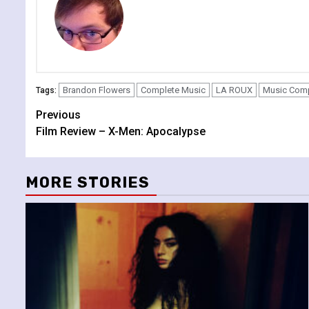
Brandon Flowers
Complete Music
LA ROUX
Music Com
Tags:
Continue
Previous
Film Review – X-Men: Apocalypse
Reading
MORE STORIES