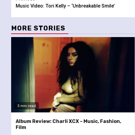
Music Video: Tori Kelly – ‘Unbreakable Smile’
Reading
MORE STORIES
3 min read
Album Review: Charli XCX – Music, Fashion,
Film