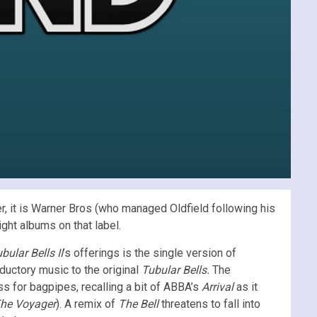
, it is Warner Bros (who managed Oldfield following his
ht albums on that label.
bular Bells II
’s offerings is the single version of
oductory music to the original
Tubular Bells.
The
s for bagpipes, recalling a bit of ABBA’s
Arrival
as it
he Voyager
). A remix of
The Bell
threatens to fall into