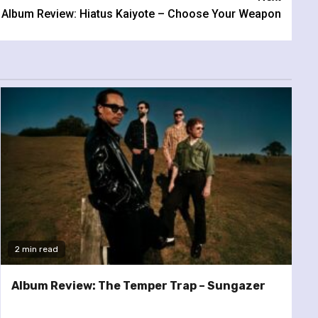
Album Review: Hiatus Kaiyote – Choose Your Weapon
2 min read
Album Review: The Temper Trap – Sungazer