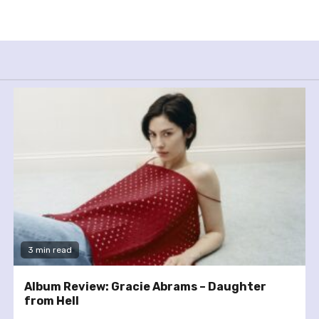
3 min read
Album Review: Gracie Abrams – Daughter
from Hell