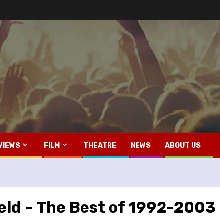
VIEWS
FILM
THEATRE
NEWS
ABOUT US
3
eld – The Best of 1992-2003