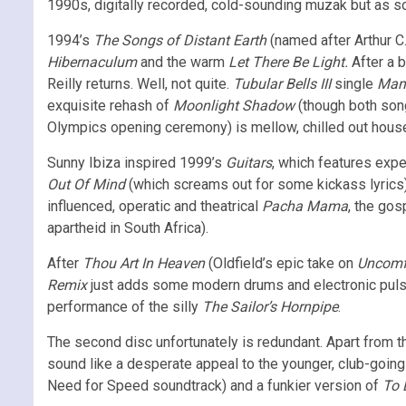
1990s, digitally recorded, cold-sounding muzak but as soon
1994’s
The Songs of Distant Earth
(named after Arthur C.
Hibernaculum
and the warm
Let There Be Light.
After a 
Reilly returns. Well, not quite.
Tubular Bells III
single
Man 
exquisite rehash of
Moonlight Shadow
(though both song
Olympics opening ceremony) is mellow, chilled out hous
Sunny Ibiza inspired 1999’s
Guitars
, which features expe
Out Of Mind
(which screams out for some kickass lyrics)
influenced, operatic and theatrical
Pacha Mama
, the go
apartheid in South Africa).
After
Thou Art In Heaven
(Oldfield’s epic take on
Uncomf
Remix
just adds some modern drums and electronic pulses, 
performance of the silly
The Sailor’s Hornpipe
.
The second disc unfortunately is redundant. Apart from 
sound like a desperate appeal to the younger, club-goi
Need for Speed soundtrack) and a funkier version of
To 