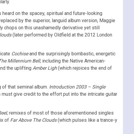
arly.
 heard on the spacey, spiritual and future-looking
 replaced by the superior, languid album version, Maggie
ly chops on this unashamedly derivative yet still
louds
(later performed by Oldfield at the 2012 London
licate
Cochise
and the surprisingly bombastic, energetic
The Millennium Bell
, including the Native American-
nd the uplifting
Amber Ligh
(which rejoices the end of
 of that seminal album.
Introduction 2003 – Single
st give credit to the effort put into the intricate guitar
Reel
, remixes of most of those aforementioned singles
ix of
Far Above The Clouds
(which pulses like a trance-y