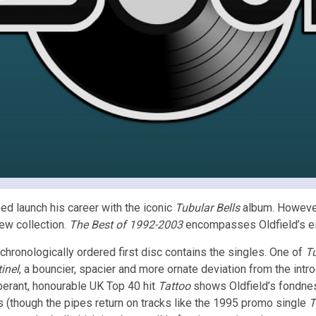
ped launch his career with the iconic
Tubular Bells
album. However
new collection.
The Best of 1992-2003
encompasses Oldfield’s eig
chronologically ordered first disc contains the singles. One of
Tu
inel
, a bouncier, spacier and more ornate deviation from the intr
erant, honourable UK Top 40 hit
Tattoo
shows Oldfield’s fondnes
 (though the pipes return on tracks like the 1995 promo single
T