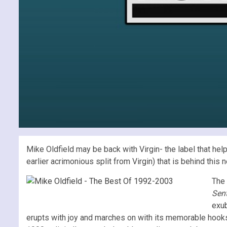
Mike Oldfield may be back with Virgin- the label that hel
earlier acrimonious split from Virgin) that is behind this 
The 
Sent
exub
erupts with joy and marches on with its memorable hooks