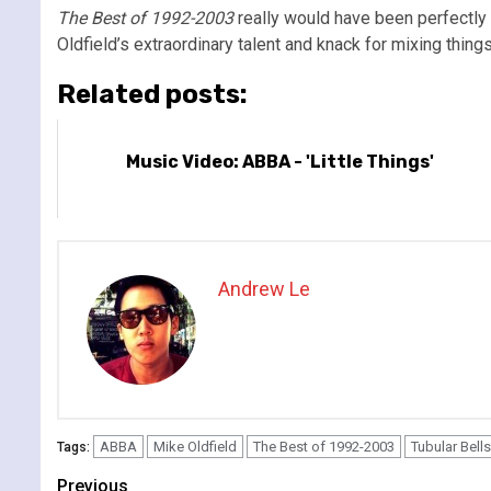
The Best of 1992-2003
really would have been perfectly f
Oldfield’s extraordinary talent and knack for mixing things
Related posts:
Music Video: ABBA - 'Little Things'
Andrew Le
ABBA
Mike Oldfield
The Best of 1992-2003
Tubular Bells
Tags:
Continue
Previous