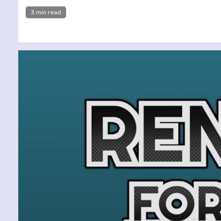
3 min read