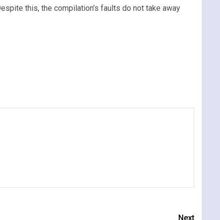
espite this, the compilation’s faults do not take away
Next