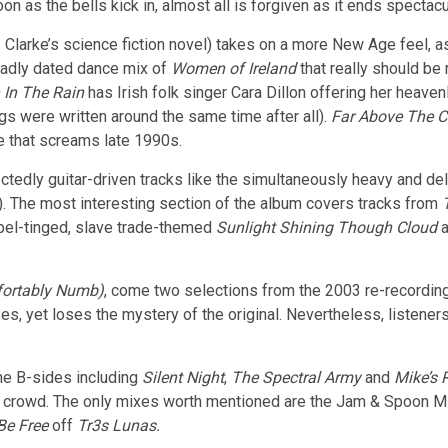
 as the bells kick in, almost all is forgiven as it ends spectacul
 Clarke’s science fiction novel) takes on a more New Age feel, as
badly dated dance mix of
Women of Ireland
that really should be
In The Rain
has Irish folk singer Cara Dillon offering her heaven
s were written around the same time after all).
Far Above The C
e that screams late 1990s.
ctedly guitar-driven tracks like the simultaneously heavy and de
. The most interesting section of the album covers tracks from
spel-tinged, slave trade-themed
Sunlight Shining Though Cloud
a
ortably Numb)
, come two selections from the 2003 re-recording
yet loses the mystery of the original. Nevertheless, listeners mu
the B-sides including
Silent Night
,
The Spectral Army
and
Mike’s 
ng crowd. The only mixes worth mentioned are the Jam & Spoon M
Be Free
off
Tr3s Lunas.