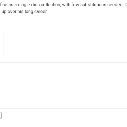
ine as a single disc collection, with few substitutions needed. D
 up over his long career.