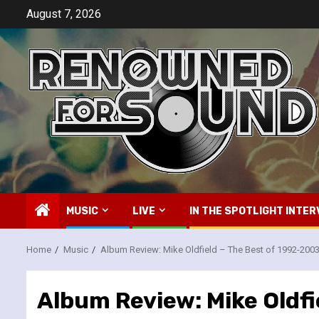
Skip
August 7, 2026
to
content
MUSIC
LIVE
IN THE SPOTLIGHT INTER
Home
Music
Album Review: Mike Oldfield – The Best of 1992-200
Album Review: Mike Oldfi