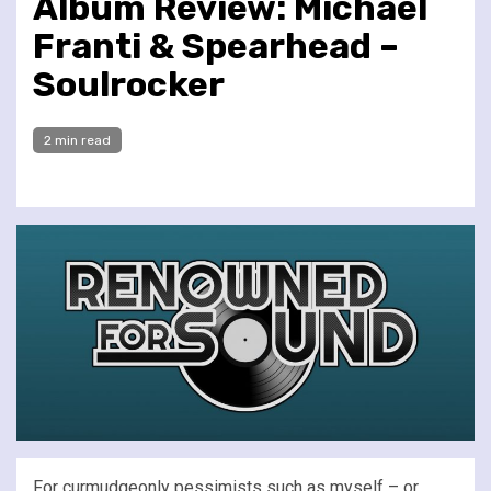
Album Review: Michael
Franti & Spearhead –
Soulrocker
2 min read
For curmudgeonly pessimists such as myself – or