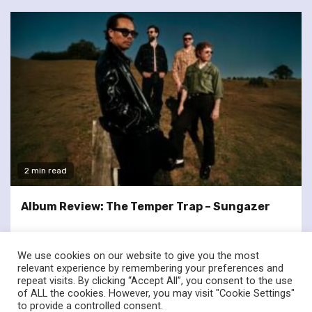
2 min read
Album Review: The Temper Trap – Sungazer
We use cookies on our website to give you the most
relevant experience by remembering your preferences and
repeat visits. By clicking “Accept All”, you consent to the use
of ALL the cookies. However, you may visit "Cookie Settings"
twitter
facebook
to provide a controlled consent.