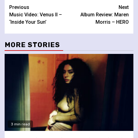
Continue
Previous
Next
Music Video: Venus II –
Album Review: Maren
Reading
‘Inside Your Sun’
Morris – HERO
MORE STORIES
3 min read