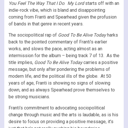
You Feel The Way That I Do
.
My Lord
starts off with an
indie-rock vibe, which is bland and disappointing
coming from Franti and Spearhead given the profusion
of bands in that genre in recent years.
The sociopolitical rap of
Good To Be Alive Today
harks
back to the pointed commentary of Franti’s earlier
works, and slows the pace, acting almost as an
intermission for the album – being track 7 of 13. As the
title implies,
Good To Be Alive Today
carries a positive
message, but only after pondering the problems of
modern life, and the political ills of the globe. At 50
years of age, Franti is showing no signs of slowing
down, and as always Spearhead prove themselves to
be strong musicians.
Franti’s commitment to advocating sociopolitical
change through music and the arts is laudable, as is his
desire to focus on providing a positive message, it’s