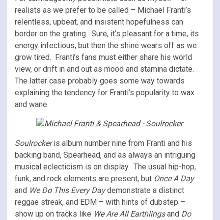
realists as we prefer to be called – Michael Franti’s
relentless, upbeat, and insistent hopefulness can
border on the grating. Sure, it’s pleasant for a time, its
energy infectious, but then the shine wears off as we
grow tired. Franti’s fans must either share his world
view, or drift in and out as mood and stamina dictate.
The latter case probably goes some way towards
explaining the tendency for Franti’s popularity to wax
and wane.
Soulrocker
is album number nine from Franti and his
backing band, Spearhead, and as always an intriguing
musical eclecticism is on display. The usual hip-hop,
funk, and rock elements are present, but
Once A Day
and
We Do This Every Day
demonstrate a distinct
reggae streak, and EDM – with hints of dubstep –
show up on tracks like
We Are All Earthlings
and
Do