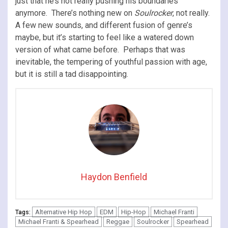
just that he’s not really pushing his boundaries
anymore. There’s nothing new on
Soulrocker
, not really.
A few new sounds, and different fusion of genre’s
maybe, but it’s starting to feel like a watered down
version of what came before. Perhaps that was
inevitable, the tempering of youthful passion with age,
but it is still a tad disappointing.
Haydon Benfield
Alternative Hip Hop
EDM
Hip-Hop
Michael Franti
Tags:
Michael Franti & Spearhead
Reggae
Soulrocker
Spearhead