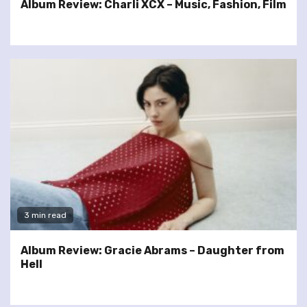
Album Review: Charli XCX – Music, Fashion, Film
3 min read
Album Review: Gracie Abrams – Daughter from
Hell