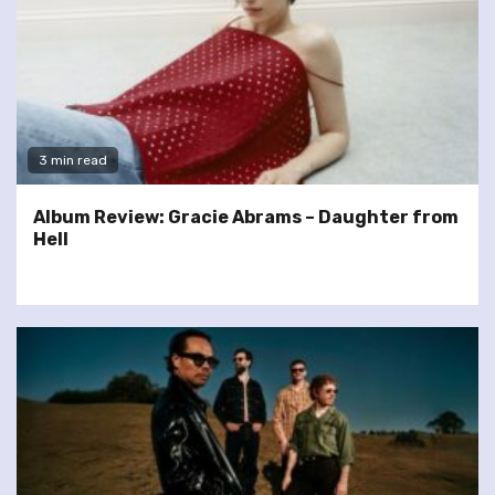
3 min read
Album Review: Gracie Abrams – Daughter from
Hell