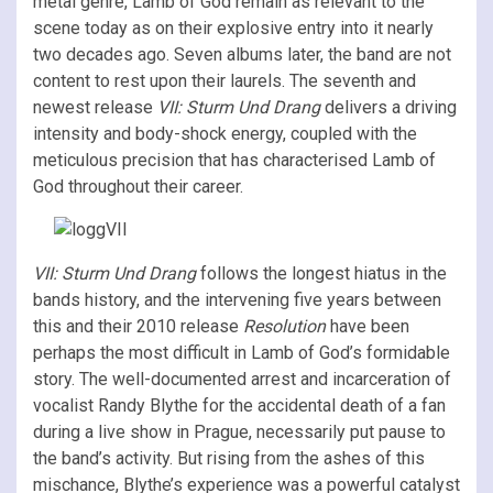
metal genre, Lamb of God remain as relevant to the
scene today as on their explosive entry into it nearly
two decades ago. Seven albums later, the band are not
content to rest upon their laurels. The seventh and
newest release
VII: Sturm Und Drang
delivers a driving
intensity and body-shock energy, coupled with the
meticulous precision that has characterised Lamb of
God throughout their career.
VII: Sturm Und Drang
follows the longest hiatus in the
bands history, and the intervening five years between
this and their 2010 release
Resolution
have been
perhaps the most difficult in Lamb of God’s formidable
story. The well-documented arrest and incarceration of
vocalist Randy Blythe for the accidental death of a fan
during a live show in Prague, necessarily put pause to
the band’s activity. But rising from the ashes of this
mischance, Blythe’s experience was a powerful catalyst