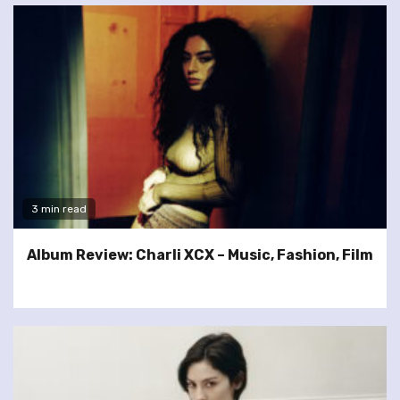
3 min read
Album Review: Charli XCX – Music, Fashion, Film