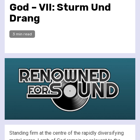
God – VII: Sturm Und
Drang
3 min read
Standing firm at the centre of the rapidly diversifying