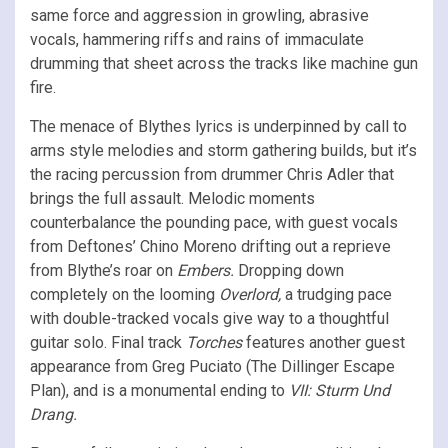
same force and aggression in growling, abrasive
vocals, hammering riffs and rains of immaculate
drumming that sheet across the tracks like machine gun
fire.
The menace of Blythes lyrics is underpinned by call to
arms style melodies and storm gathering builds, but it’s
the racing percussion from drummer Chris Adler that
brings the full assault. Melodic moments
counterbalance the pounding pace, with guest vocals
from Deftones’ Chino Moreno drifting out a reprieve
from Blythe’s roar on
Embers.
Dropping down
completely on the looming
Overlord,
a trudging pace
with double-tracked vocals give way to a thoughtful
guitar solo. Final track
Torches
features another guest
appearance from Greg Puciato (The Dillinger Escape
Plan), and is a monumental ending to
VII: Sturm Und
Drang.