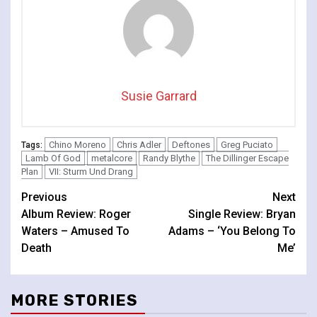
Susie Garrard
Chino Moreno
Chris Adler
Deftones
Greg Puciato
Tags:
Lamb Of God
metalcore
Randy Blythe
The Dillinger Escape
Plan
VII: Sturm Und Drang
Continue
Previous
Next
Album Review: Roger
Single Review: Bryan
Reading
Waters – Amused To
Adams – ‘You Belong To
Death
Me’
MORE STORIES