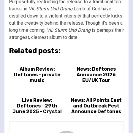
Purposefully restricting the release to a traditional ten
tracks, in
VII: Sturm Und Drang
Lamb of God have
distilled down to a violent intensity that perfectly kicks
out the creativity behind the release. Though it’s been a
long time coming,
VII: Sturm Und Drang
is perhaps their
strongest, clearest album to date.
Related posts:
Album Review:
News: Deftones
Deftones - private
Announce 2026
music
EU/UK Tour
Live Review:
News: All Points East
Deftones - 29th
and Outbreak Fest
June 2025 - Crystal
Announce Deftones
Palace Park, London,
as 2026 headliner
UK