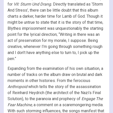
for
VII: Sturm Und Drang.
Directly translated as ‘Storm
And Stress’, there can be little doubt that this album
charts a darker, harder time for Lamb of God. Though it
might be untrue to state that it is the story of that time,
Blythes imprisonment was unquestionably the starting
point for the lyrical direction; “Writing in there was an
act of preservation for my morale, I suppose. Being
creative, whenever I’m going through something rough
and I don’t have anything else to turn to, I pick up the
pen.”
Expanding from the examination of his own situation, a
number of tracks on the album draw on brutal and dark
moments in other histories. From the ferocious
Anthropoid
which tells the story of the assassination
of Reinhard Heydrich (the architect of the Nazi’s Final
Solution), to the paranoia and prophecy of
Engage The
Fear Machine,
a comment on a scaremongering media.
With such storming influences, the songs manifest that