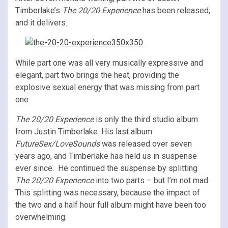
Timberlake’s
The 20/20 Experience
has been released,
and
it delivers.
While part one was all very musically expressive and
elegant, part two brings the heat, providing the
explosive sexual energy that was missing from part
one.
The 20/20 Experience
is only the third studio album
from Justin Timberlake. His last album
FutureSex/LoveSounds
was released over seven
years ago, and Timberlake has held us in suspense
ever since. He continued the suspense by splitting
The 20/20 Experience
into two parts – but I’m not mad.
This splitting was necessary, because the impact of
the two and a half hour full album might have been too
overwhelming.