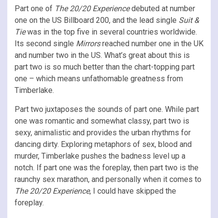
Part one of
The 20/20 Experience
debuted at number
one on the US Billboard 200, and the lead single
Suit &
Tie
was in the top five in several countries worldwide.
Its second single
Mirrors
reached number one in the UK
and number two in the US. What’s great about this is
part two is so much better than the chart-topping part
one – which means unfathomable greatness from
Timberlake.
Part two juxtaposes the sounds of part one. While part
one was romantic and somewhat classy, part two is
sexy, animalistic and provides the urban rhythms for
dancing dirty. Exploring metaphors of sex, blood and
murder, Timberlake pushes the badness level up a
notch. If part one was the foreplay, then part two is the
raunchy sex marathon, and personally when it comes to
The 20/20 Experience
, I could have skipped the
foreplay.