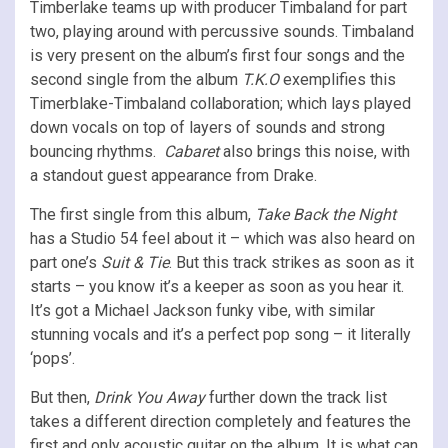
Timberlake teams up with producer Timbaland for part
two, playing around with percussive sounds. Timbaland
is very present on the album’s first four songs and the
second single from the album
T.K.O
exemplifies this
Timerblake-Timbaland collaboration; which lays played
down vocals on top of layers of sounds and strong
bouncing rhythms.
Cabaret
also brings this noise, with
a standout guest appearance from Drake.
The first single from this album,
Take Back the Night
has a Studio 54 feel about it – which was also heard on
part one’s
Suit & Tie
. But this track strikes as soon as it
starts – you know it’s a keeper as soon as you hear it.
It’s got a Michael Jackson funky vibe, with similar
stunning vocals and it’s a perfect pop song – it literally
‘pops’.
But then,
Drink You Away
further down the track list
takes a different direction completely and features the
first and only acoustic guitar on the album. It is what can