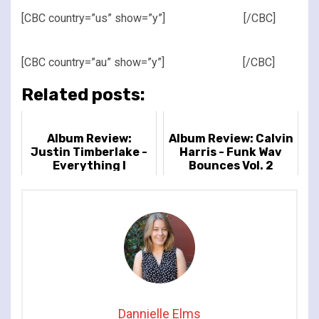
[CBC country=”us” show=”y”]
[/CBC]
[CBC country=”au” show=”y”]
[/CBC]
Related posts:
Album Review:
Album Review: Calvin
Justin Timberlake -
Harris - Funk Wav
Everything I
Bounces Vol. 2
Thought It Was
Dannielle Elms