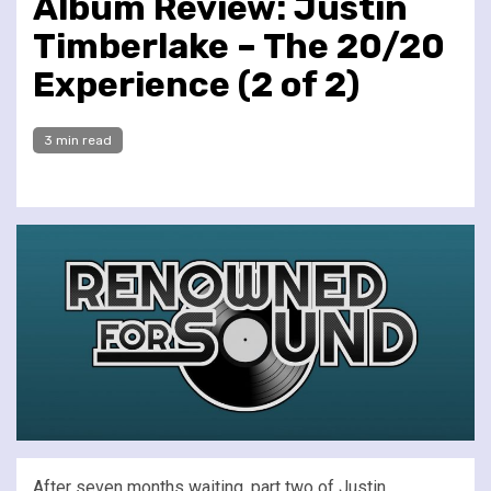
Album Review: Justin
Timberlake – The 20/20
Experience (2 of 2)
3 min read
After seven months waiting, part two of Justin