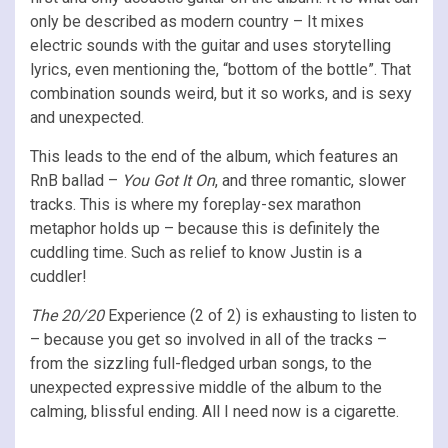
only be described as modern country – It mixes
electric sounds with the guitar and uses storytelling
lyrics, even mentioning the, “bottom of the bottle”. That
combination sounds weird, but it so works, and is sexy
and unexpected.
This leads to the end of the album, which features an
RnB ballad –
You Got It On
, and three romantic, slower
tracks. This is where my foreplay-sex marathon
metaphor holds up – because this is definitely the
cuddling time. Such as relief to know Justin is a
cuddler!
The 20/20
Experience (2 of 2) is exhausting to listen to
– because you get so involved in all of the tracks –
from the sizzling full-fledged urban songs, to the
unexpected expressive middle of the album to the
calming, blissful ending. All I need now is a cigarette.