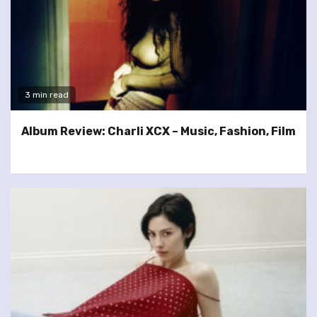
3 min read
Album Review: Charli XCX – Music, Fashion, Film