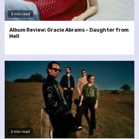
3 min read
Album Review: Gracie Abrams – Daughter from
Hell
2 min read