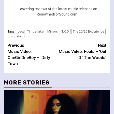
::: covering reviews of the latest music releases on
RenownedForSound.com
Justin Timberlake
Mirrors
T.K.O
The 20/20 Experience
Tags:
Timbaland
Continue
Previous
Next
Music Video:
Music Video: Foals – ‘Out
Reading
OneGirlOneBoy – ‘Dirty
Of The Woods’
Town’
MORE STORIES