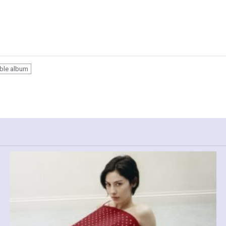
able album