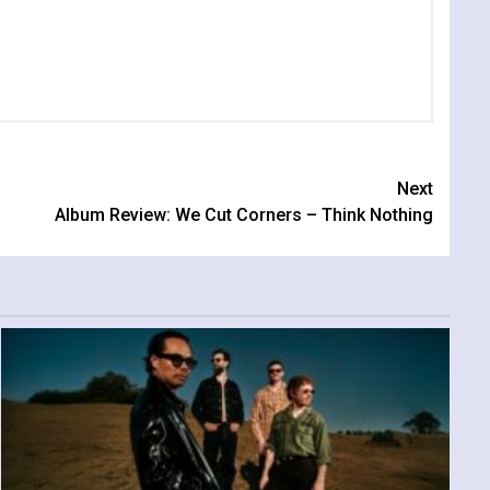
Next
Album Review: We Cut Corners – Think Nothing