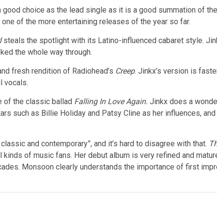
 a good choice as the lead single as it is a good summation of t
one of the more entertaining releases of the year so far.
l
steals the spotlight with its Latino-influenced cabaret style. J
ked the whole way through.
 and fresh rendition of Radiohead’s
Creep
. Jinkx’s version is fast
l vocals.
e of the classic ballad
Falling In Love Again.
Jinkx does a wonderf
ars such as Billie Holiday and Patsy Cline as her influences, and 
classic and contemporary”, and it’s hard to disagree with that.
Th
kinds of music fans. Her debut album is very refined and mature 
ades. Monsoon clearly understands the importance of first imp