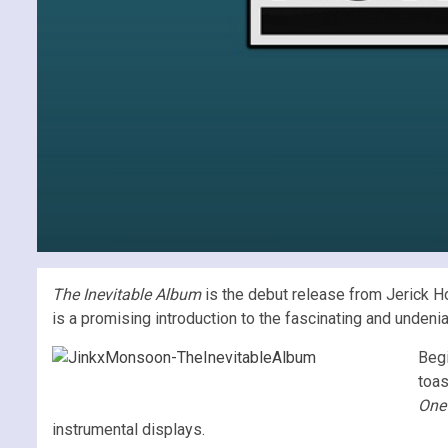
The Inevitable Album
is the debut release from Jerick H
is a promising introduction to the fascinating and undeni
Beg
toas
One
instrumental displays.