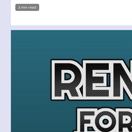
2 min read