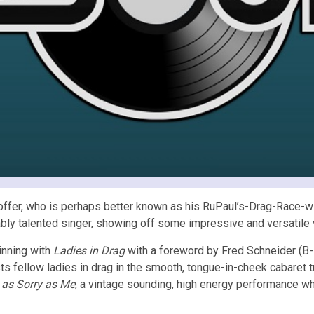
offer, who is perhaps better known as his RuPaul’s-Drag-Race-wi
ably talented singer, showing off some impressive and versatile 
inning with
Ladies in Drag
with a foreword by Fred Schneider (B-5
ts fellow ladies in drag in the smooth, tongue-in-cheek cabaret 
 as Sorry as Me
, a vintage sounding, high energy performance 