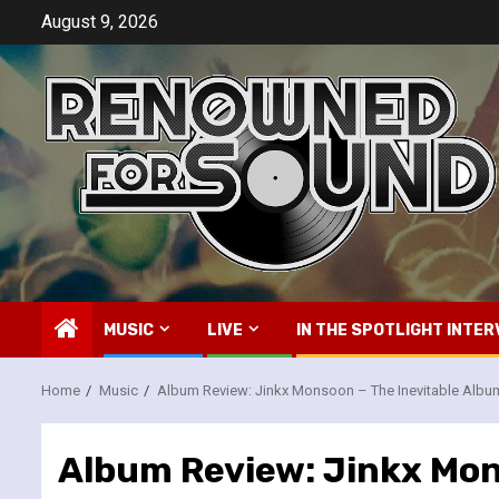
Skip
August 9, 2026
to
content
MUSIC
LIVE
IN THE SPOTLIGHT INTER
Home
Music
Album Review: Jinkx Monsoon – The Inevitable Albu
Album Review: Jinkx Mon