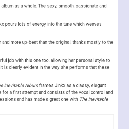
he album as a whole. The sexy, smooth, passionate and
inkx pours lots of energy into the tune which weaves
er and more up-beat than the original, thanks mostly to the
ul job with this one too, allowing her personal style to
it is clearly evident in the way she performs that these
e Inevitable Album
frames Jinkx as a classy, elegant
for a first attempt and consists of the vocal control and
ressions and has made a great one with
The Inevitable