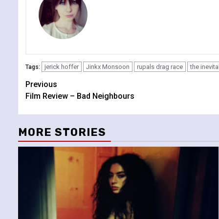
jerick hoffer
Jinkx Monsoon
rupals drag race
the inevit
Tags:
Continue
Previous
Film Review – Bad Neighbours
Reading
MORE STORIES