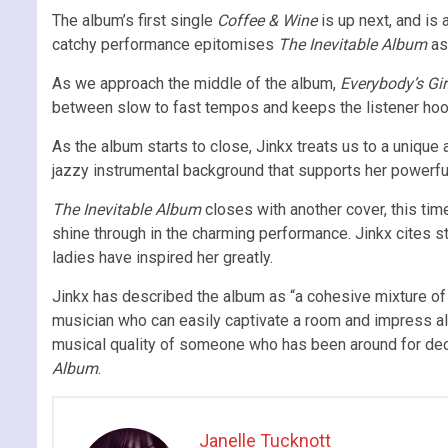
The album’s first single
Coffee & Wine
is up next, and is
catchy performance epitomises
The Inevitable Album
as 
As we approach the middle of the album,
Everybody’s Gir
between slow to fast tempos and keeps the listener hoo
As the album starts to close, Jinkx treats us to a unique
jazzy instrumental background that supports her powerfu
The Inevitable Album
closes with another cover, this tim
shine through in the charming performance. Jinkx cites st
ladies have inspired her greatly.
Jinkx has described the album as “a cohesive mixture of 
musician who can easily captivate a room and impress all 
musical quality of someone who has been around for dec
Album
.
Janelle Tucknott