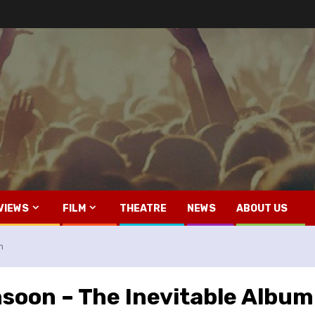
VIEWS
FILM
THEATRE
NEWS
ABOUT US
m
soon – The Inevitable Album