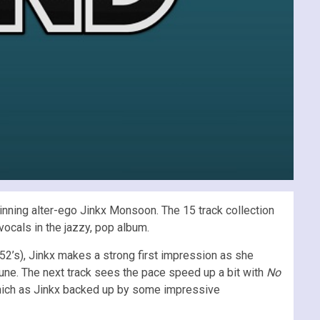
nning alter-ego Jinkx Monsoon. The 15 track collection
vocals in the jazzy, pop album.
2’s), Jinkx makes a strong first impression as she
tune. The next track sees the pace speed up a bit with
No
which as Jinkx backed up by some impressive