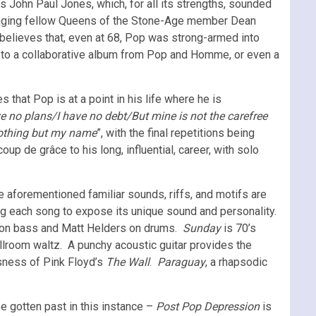
John Paul Jones, which, for all its strengths, sounded
ringing fellow Queens of the Stone-Age member Dean
believes that, even at 68, Pop was strong-armed into
d to a collaborative album from Pop and Homme, or even a
es that Pop is at a point in his life where he is
ve no plans/I have no debt/But mine is not the carefree
nothing but my name
”, with the final repetitions being
p de grâce to his long, influential, career, with solo
e aforementioned familiar sounds, riffs, and motifs are
ing each song to expose its unique sound and personality.
ita on bass and Matt Helders on drums.
Sunday
is 70’s
room waltz. A punchy acoustic guitar provides the
usness of Pink Floyd’s
The Wall
.
Paraguay
, a rhapsodic
e gotten past in this instance –
Post Pop Depression
is