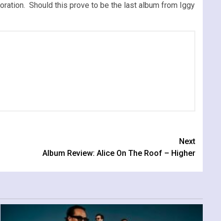
loration. Should this prove to be the last album from Iggy
Next
Album Review: Alice On The Roof – Higher