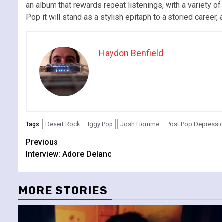
an album that rewards repeat listenings, with a variety o
Pop it will stand as a stylish epitaph to a storied career, 
Haydon Benfield
Desert Rock
Iggy Pop
Josh Homme
Post Pop Depressi
Tags:
Continue
Previous
Interview: Adore Delano
Reading
MORE STORIES