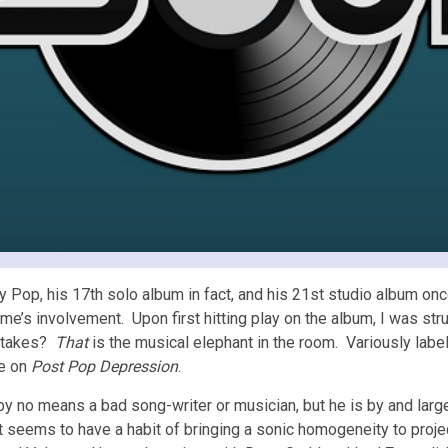
y Pop, his 17th solo album in fact, and his 21st studio album o
s involvement. Upon first hitting play on the album, I was struc
uttakes?
That
is the musical elephant in the room. Variously label
le on
Post Pop Depression
.
 no means a bad song-writer or musician, but he is by and large 
st seems to have a habit of bringing a sonic homogeneity to proje