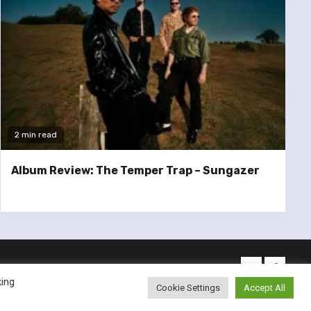
2 min read
Album Review: The Temper Trap – Sungazer
twitter
facebo
king
Cookie Settings
Accept All
emes.