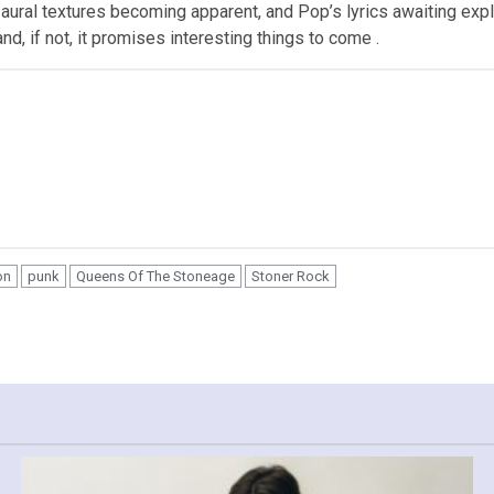
f aural textures becoming apparent, and Pop’s lyrics awaiting exp
and, if not, it promises interesting things to come .
on
punk
Queens Of The Stoneage
Stoner Rock