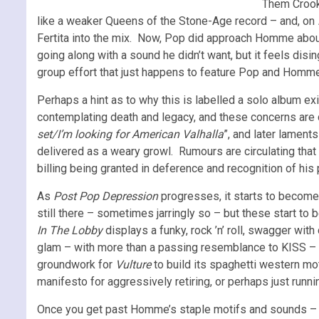
Them Crooke
like a weaker Queens of the Stone-Age record – and, on
Fertita into the mix. Now, Pop did approach Homme about
going along with a sound he didn’t want, but it feels d
group effort that just happens to feature Pop and Homme 
Perhaps a hint as to why this is labelled a solo album exis
contemplating death and legacy, and these concerns are 
set/I’m looking for American Valhalla
”, and later laments 
delivered as a weary growl. Rumours are circulating that t
billing being granted in deference and recognition of his 
As
Post Pop Depression
progresses, it starts to become 
still there – sometimes jarringly so – but these start t
In The Lobby
displays a funky, rock ’n’ roll, swagger wit
glam – with more than a passing resemblance to KISS – 
groundwork for
Vulture
to build its spaghetti western mo
manifesto for aggressively retiring, or perhaps just runn
Once you get past Homme’s staple motifs and sounds – if