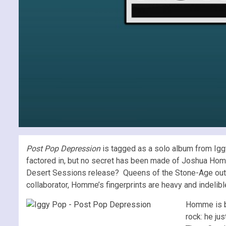
Post Pop Depression
is tagged as a solo album from Igg
factored in, but no secret has been made of Joshua Homme’
Desert Sessions release? Queens of the Stone-Age o
collaborator, Homme’s fingerprints are heavy and indelib
Homme is by
rock: he ju