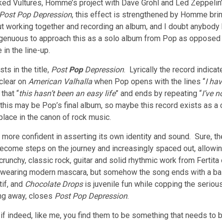
d Vultures, Homme’s project with Dave Grohl and Led Zeppelin’s 
Post Pop Depression
, this effect is strengthened by Homme b
 working together and recording an album, and I doubt anybody 
isingenuous to approach this as a solo album from Pop as oppose
in the line-up.
ts in the title,
Post
Pop
Depression
. Lyrically the record indicat
clear on
American Valhalla
when Pop opens with the lines “
I ha
that “
this hasn’t been an easy life
” and ends by repeating “
I’ve 
his may be Pop’s final album, so maybe this record exists as a cou
place in the canon of rock music.
more confident in asserting its own identity and sound. Sure, th
o become steps on the journey and increasingly spaced out, allow
h crunchy, classic rock, guitar and solid rhythmic work from Fert
wearing modern mascara, but somehow the song ends with a ball
tif, and
Chocolate Drops
is juvenile fun while copping the serio
ing away, closes
Post Pop Depression
.
 indeed, like me, you find them to be something that needs to b