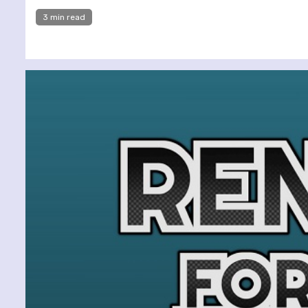
3 min read