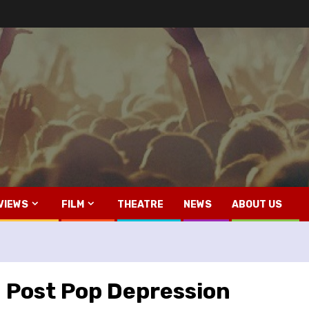
VIEWS
FILM
THEATRE
NEWS
ABOUT US
– Post Pop Depression