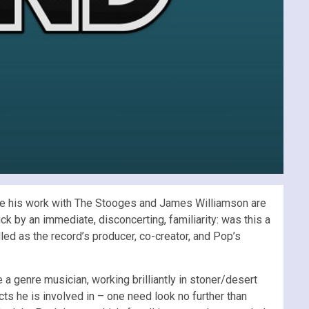
nce his work with The Stooges and James Williamson are
k by an immediate, disconcerting, familiarity: was this a
led as the record’s producer, co-creator, and Pop’s
a genre musician, working brilliantly in stoner/desert
cts he is involved in – one need look no further than