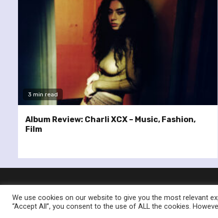
3 min read
Album Review: Charli XCX – Music, Fashion,
Film
We use cookies on our website to give you the most relevant exp
“Accept All”, you consent to the use of ALL the cookies. However
© Re