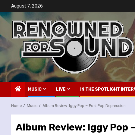
Skip
August 7, 2026
to
content
MUSIC
LIVE
IN THE SPOTLIGHT INTER
Home
Music
Album Review: Iggy Pop – Post Pop Depression
Album Review: Iggy Pop 