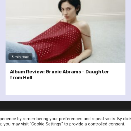
3 min read
Album Review: Gracie Abrams – Daughter
from Hell
erience by remembering your preferences and repeat visits. By clic
, you may visit "Cookie Settings" to provide a controlled consent.
nownedforsound.com All rights reserved.
|
Newsphere
by AF th