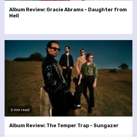
Album Review: Gracie Abrams – Daughter from
Hell
2 min read
Album Review: The Temper Trap – Sungazer