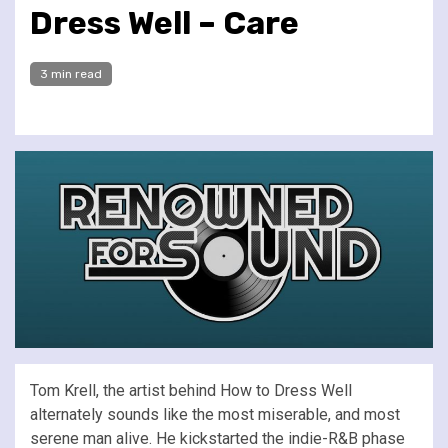
Dress Well – Care
3 min read
Tom Krell, the artist behind How to Dress Well
alternately sounds like the most miserable, and most
serene man alive. He kickstarted the indie-R&B phase