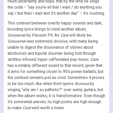
much uncertainty and hope, that by the time he sings
the coda – “say you’re all that I want / do anything you
say / but then I wait and it’s another day” – it’s crushing.
This contrast between overtly happy sounds and dark,
brooding lyrics brings to mind another album,
Gossamer
by Passion Pit. As
Care
will likely be,
Gossamer
was extremely divisive, with many being
unable to digest the dissonance of stories about
alcoholism and bipolar disorder being told through
skittles-infused, hyper-caffeinated pop music.
Care
has a notably different sound to that record, given that
it aims for something closer to 90’s power ballads, but
the contrast remains just as vivid. Sometimes it proves
to be too much, like when Krell opens
Anxious
by
singing “why am I so pathetic?” over sunny guitars, but
when the album works, it is transformative. Even though
it’s somewhat uneven, its high points are high enough
to make
Care
well worth a listen.