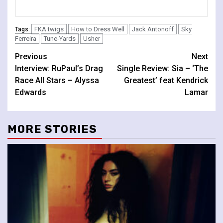
FKA twigs
How to Dress Well
Jack Antonoff
Sky
Tags:
Ferreira
Tune-Yards
Usher
Continue
Previous
Next
Interview: RuPaul’s Drag
Single Review: Sia – ‘The
Reading
Race All Stars – Alyssa
Greatest’ feat Kendrick
Edwards
Lamar
MORE STORIES