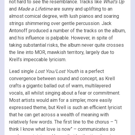
not hard to see the resemblance. Tracks like
What’s Up
and
Made a Lifetime
are sunny and uplifting to an
almost comical degree, with lush pianos and soaring
strings shimmering over gentle percussion. Jack
Antonoff produced a number of the tracks on the album,
and his influence is palpable. However, in spite of
taking substantial risks, the album never quite crosses
the line into MOR, mawkish territory, largely due to
Krell’s impeccable lyricism.
Lead single
Lost You/Lost Youth
is a perfect
convergence between sound and concept, as Krell
crafts a gigantic ballad out of warm, multilayered
vocals, all whilst singing about a fear or commitment.
Most artists would aim for a simpler, more easily
expressed theme, but Krell is such an efficient lyricist
that he can get across a wealth of meaning with
relatively few words. The first line to the chorus – “I
think I know what love is now” – communicates so