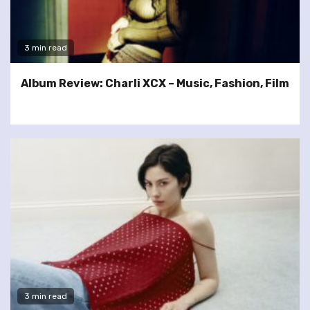
3 min read
Album Review: Charli XCX – Music, Fashion, Film
3 min read