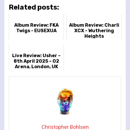
Related posts:
Album Review: FKA
Album Review: Charli
Twigs - EUSEXUA
XCX - Wuthering
Heights
Live Review: Usher –
8th April 2025 – O2
Arena, London, UK
Christopher Bohlsen