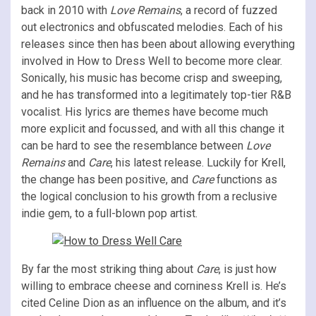
back in 2010 with
Love Remains
, a record of fuzzed
out electronics and obfuscated melodies. Each of his
releases since then has been about allowing everything
involved in How to Dress Well to become more clear.
Sonically, his music has become crisp and sweeping,
and he has transformed into a legitimately top-tier R&B
vocalist. His lyrics are themes have become much
more explicit and focussed, and with all this change it
can be hard to see the resemblance between
Love
Remains
and
Care
, his latest release. Luckily for Krell,
the change has been positive, and
Care
functions as
the logical conclusion to his growth from a reclusive
indie gem, to a full-blown pop artist.
By far the most striking thing about
Care
, is just how
willing to embrace cheese and corniness Krell is. He’s
cited Celine Dion as an influence on the album, and it’s