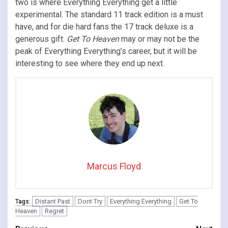
two is where Everything Everything get a little
experimental. The standard 11 track edition is a must
have, and for die hard fans the 17 track deluxe is a
generous gift.
Get To Heaven
may or may not be the
peak of Everything Everything’s career, but it will be
interesting to see where they end up next.
Marcus Floyd
Distant Past
Dont Try
Everything Everything
Get To
Tags:
Heaven
Regret