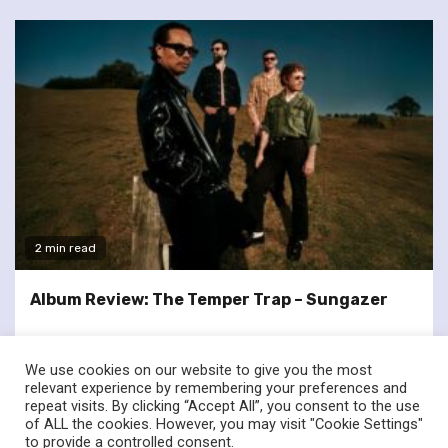
2 min read
Album Review: The Temper Trap – Sungazer
We use cookies on our website to give you the most
relevant experience by remembering your preferences and
repeat visits. By clicking “Accept All”, you consent to the use
of ALL the cookies. However, you may visit "Cookie Settings"
twitter
facebook
to provide a controlled consent.