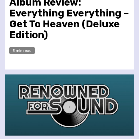
Album Review:
Everything Everything –
Get To Heaven (Deluxe
Edition)
3 min read