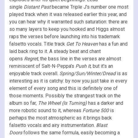
single
Distant Past
became Triple J’s number one most
played track when it was released earlier this year, and
you can hear why it warranted such saturation: there are
so many layers to keep you hooked and Higgs almost
raps the verses before launching into his trademark
falsetto vocals. Title track
Get To Heaven
has a fun and
laid back ring to it. A steady beat and chant
opens
Regret
, the bass line in the verses are almost
reminiscent of Salt-N-Peppa’s
Push It
, but it’s an
enjoyable track overall.
Spring/Sun/Winter/Dread
is as
interesting as it is catchy: by now you just take in every
element of every song and this is definitely one of
those moments. Possibly the strangest track on the
album so far,
The Wheel (Is Turning)
has a darker and
more robotic sound to it, whereas
Fortune 500
is
perhaps the most atmospheric as it brings back
falsetto vocals and airy instrumentation.
Blast
Doors
follows the same formula, easily becoming a