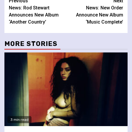
Continue
Previous
Next
News: Rod Stewart
News: New Order
Reading
Announces New Album
Announce New Album
‘Another Country’
‘Music Complete’
MORE STORIES
3 min read