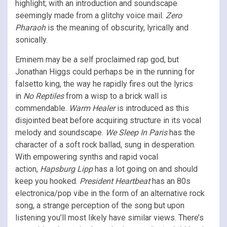
highlight; with an introduction and soundscape
seemingly made from a glitchy voice mail.
Zero
Pharaoh
is the meaning of obscurity, lyrically and
sonically.
Eminem may be a self proclaimed rap god, but
Jonathan Higgs could perhaps be in the running for
falsetto king, the way he rapidly fires out the lyrics
in
No Reptiles
from a wisp to a brick wall is
commendable.
Warm Healer
is introduced as this
disjointed beat before acquiring structure in its vocal
melody and soundscape.
We Sleep In Paris
has the
character of a soft rock ballad, sung in desperation.
With empowering synths and rapid vocal
action,
Hapsburg Lipp
has a lot going on and should
keep you hooked.
President Heartbeat
has an 80s
electronica/pop vibe in the form of an alternative rock
song, a strange perception of the song but upon
listening you’ll most likely have similar views. There’s