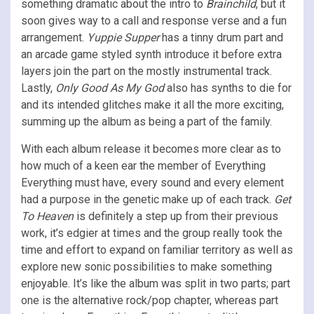
something dramatic about the intro to
Brainchild
, but it
soon gives way to a call and response verse and a fun
arrangement.
Yuppie Supper
has a tinny drum part and
an arcade game styled synth introduce it before extra
layers join the part on the mostly instrumental track.
Lastly,
Only Good As My God
also has synths to die for
and its intended glitches make it all the more exciting,
summing up the album as being a part of the family.
With each album release it becomes more clear as to
how much of a keen ear the member of Everything
Everything must have, every sound and every element
had a purpose in the genetic make up of each track.
Get
To Heaven
is definitely a step up from their previous
work, it’s edgier at times and the group really took the
time and effort to expand on familiar territory as well as
explore new sonic possibilities to make something
enjoyable. It’s like the album was split in two parts; part
one is the alternative rock/pop chapter, whereas part