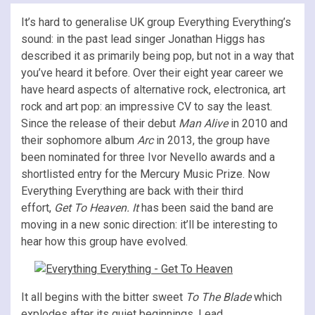
It’s hard to generalise UK group Everything Everything’s
sound: in the past lead singer Jonathan Higgs has
described it as primarily being pop, but not in a way that
you’ve heard it before. Over their eight year career we
have heard aspects of alternative rock, electronica, art
rock and art pop: an impressive CV to say the least.
Since the release of their debut
Man Alive
in 2010 and
their sophomore album
Arc
in 2013, the group have
been nominated for three Ivor Nevello awards and a
shortlisted entry for the Mercury Music Prize. Now
Everything Everything are back with their third
effort,
Get To Heaven. It
has been said the band are
moving in a new sonic direction: it’ll be interesting to
hear how this group have evolved.
It all begins with the bitter sweet
To The Blade
which
explodes after its quiet beginnings. Lead