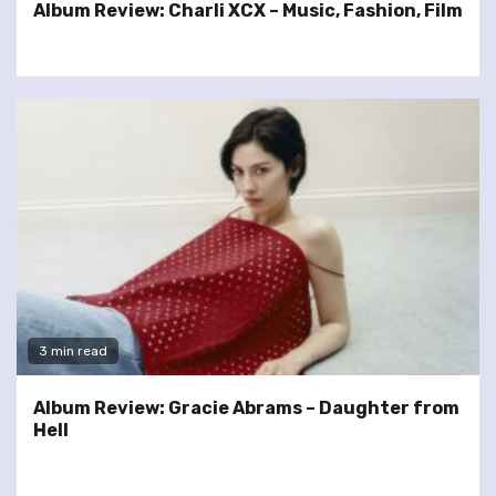
Album Review: Charli XCX – Music, Fashion, Film
3 min read
Album Review: Gracie Abrams – Daughter from
Hell