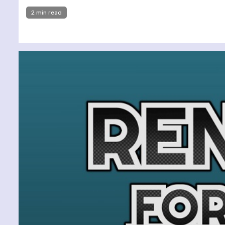
2 min read