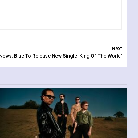
Next
News: Blue To Release New Single ‘King Of The World’