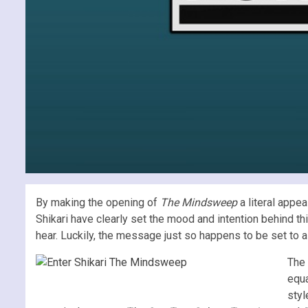
By making the opening of
The Mindsweep
a literal appea
Shikari have clearly set the mood and intention behind th
hear. Luckily, the message just so happens to be set to a
The 
equa
styl