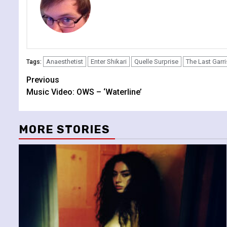
Anaesthetist
Enter Shikari
Quelle Surprise
The Last Garr
Tags:
Continue
Previous
Music Video: OWS – ‘Waterline’
Reading
MORE STORIES