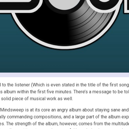
l to the listener (Which is even stated in the title of the first son
is album within the first five minutes. There’s a message to be t
 solid piece of musical work as well.
Mindsweep is at its core an angry album about staying sane and v
lly commanding compositions, and a large part of the album exp
es. The strength of the album, however, comes from the multitude