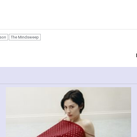
ison
The Mindsweep