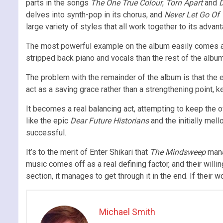
parts in the songs
The One True Colour
,
Torn Apart
and
D
delves into synth-pop in its chorus, and
Never Let Go Of
large variety of styles that all work together to its advan
The most powerful example on the album easily comes at
stripped back piano and vocals than the rest of the album
The problem with the remainder of the album is that the en
act as a saving grace rather than a strengthening point, k
It becomes a real balancing act, attempting to keep the 
like the epic
Dear Future Historians
and the initially mell
successful.
It’s to the merit of Enter Shikari that
The Mindsweep
manag
music comes off as a real defining factor, and their will
section, it manages to get through it in the end. If their wo
Michael Smith