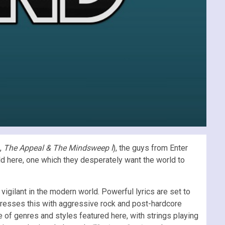
g,
The Appeal & The Mindsweep I
), the guys from Enter
old here, one which they desperately want the world to
igilant in the modern world. Powerful lyrics are set to
resses this with aggressive rock and post-hardcore
 of genres and styles featured here, with strings playing