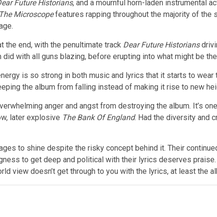
ear Future Historians
, and a mournful horn-laden instrumental act
 The Microscope
features rapping throughout the majority of the s
tage.
 the end, with the penultimate track
Dear Future Historians
drivi
 did with all guns blazing, before erupting into what might be th
ergy is so strong in both music and lyrics that it starts to wear t
eeping the album from falling instead of making it rise to new hei
overwhelming anger and angst from destroying the album. It’s on
ow, later explosive
The Bank Of England
. Had the diversity and 
es to shine despite the risky concept behind it. Their continued
ingness to get deep and political with their lyrics deserves pra
rld view doesn’t get through to you with the lyrics, at least the alb