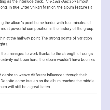
ing as the interlude track.
The Last Garrison
almost
ong. In true Enter Shikari fashion, the album features a
ng the album’s point home harder with four minutes of
e most powerful composition in the history of the group.
hin at the halfway point. The strong points of variation
ghts.
e that manages to work thanks to the strength of songs
creativity not been here, the album wouldn’t have been as
 desire to weave different influences through their
ise. Despite some issues as the album reaches the middle
um will still be a great listen.