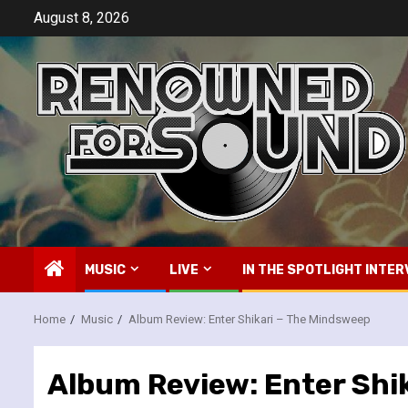
Skip
August 8, 2026
to
content
MUSIC
LIVE
IN THE SPOTLIGHT INTER
Home
Music
Album Review: Enter Shikari – The Mindsweep
Album Review: Enter Shi