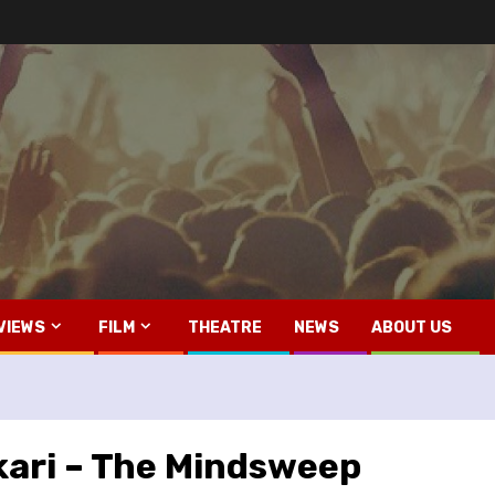
VIEWS
FILM
THEATRE
NEWS
ABOUT US
kari – The Mindsweep