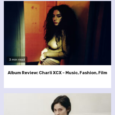
3 min read
Album Review: Charli XCX – Music, Fashion, Film