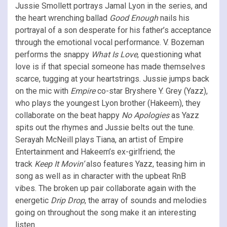
Jussie Smollett portrays Jamal Lyon in the series, and
the heart wrenching ballad
Good Enough
nails his
portrayal of a son desperate for his father’s acceptance
through the emotional vocal performance. V. Bozeman
performs the snappy
What Is Love
, questioning what
love is if that special someone has made themselves
scarce, tugging at your heartstrings. Jussie jumps back
on the mic with
Empire
co-star Bryshere Y. Grey (Yazz),
who plays the youngest Lyon brother (Hakeem), they
collaborate on the beat happy
No Apologies
as Yazz
spits out the rhymes and Jussie belts out the tune.
Serayah McNeill plays Tiana, an artist of Empire
Entertainment and Hakeem’s ex-girlfriend; the
track
Keep It Movin’
also features Yazz, teasing him in
song as well as in character with the upbeat RnB
vibes. The broken up pair collaborate again with the
energetic
Drip Drop
, the array of sounds and melodies
going on throughout the song make it an interesting
listen.