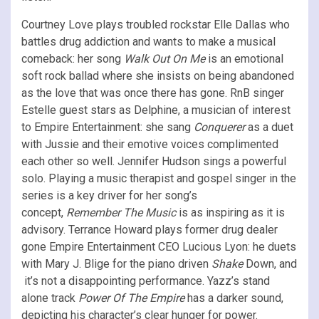
Courtney Love plays troubled rockstar Elle Dallas who
battles drug addiction and wants to make a musical
comeback: her song
Walk Out On Me
is an emotional
soft rock ballad where she insists on being abandoned
as the love that was once there has gone. RnB singer
Estelle guest stars as Delphine, a musician of interest
to Empire Entertainment: she sang
Conquerer
as a duet
with Jussie and their emotive voices complimented
each other so well. Jennifer Hudson sings a powerful
solo. Playing a music therapist and gospel singer in the
series is a key driver for her song’s
concept,
Remember The Music
is as inspiring as it is
advisory. Terrance Howard plays former drug dealer
gone Empire Entertainment CEO Lucious Lyon: he duets
with Mary J. Blige for the piano driven
Shake
Down, and
it’s not a disappointing performance. Yazz’s stand
alone track
Power Of The Empire
has a darker sound,
depicting his character’s clear hunger for power.