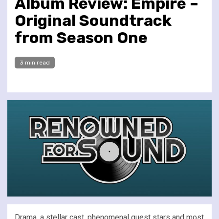
Album Review: Empire –
Original Soundtrack
from Season One
3 min read
Drama, a stellar cast, phenomenal guest stars and most