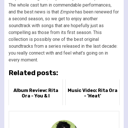
The whole cast turn in commendable performances,
and the best news is that
Empire
has been renewed for
a second season, so we get to enjoy another
soundtrack with songs that are hopefully just as
compelling as those from its first season. This
collection is possibly one of the best original
soundtracks from a series released in the last decade:
you really connect with and feel what’s going on in
every moment.
Related posts:
Album Review: Rita
Music Video: Rita Ora
Ora - You & I
- 'Heat'