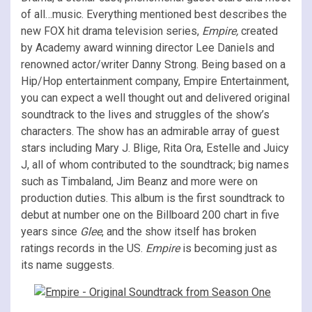
of all…music. Everything mentioned best describes the
new FOX hit drama television series,
Empire,
created
by Academy award winning director Lee Daniels and
renowned actor/writer Danny Strong. Being based on a
Hip/Hop entertainment company, Empire Entertainment,
you can expect a well thought out and delivered original
soundtrack to the lives and struggles of the show’s
characters. The show has an admirable array of guest
stars including Mary J. Blige, Rita Ora, Estelle and Juicy
J, all of whom contributed to the soundtrack; big names
such as Timbaland, Jim Beanz and more were on
production duties. This album is the first soundtrack to
debut at number one on the Billboard 200 chart in five
years since
Glee
, and the show itself has broken
ratings records in the US.
Empire
is becoming just as
its name suggests.