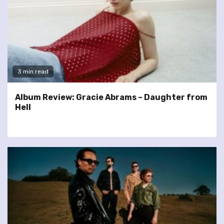
3 min read
Album Review: Gracie Abrams – Daughter from
Hell