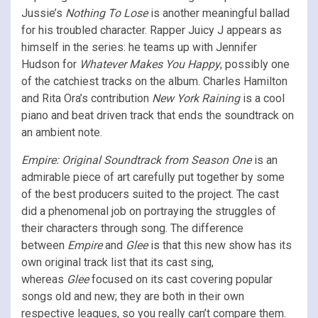
Jussie’s
Nothing To Lose
is another meaningful ballad
for his troubled character. Rapper Juicy J appears as
himself in the series: he teams up with Jennifer
Hudson for
Whatever Makes You Happy
, possibly one
of the catchiest tracks on the album. Charles Hamilton
and Rita Ora’s contribution
New York Raining
is a cool
piano and beat driven track that ends the soundtrack on
an ambient note.
Empire: Original Soundtrack from Season One
is an
admirable piece of art carefully put together by some
of the best producers suited to the project. The cast
did a phenomenal job on portraying the struggles of
their characters through song. The difference
between
Empire
and
Glee
is that this new show has its
own original track list that its cast sing,
whereas
Glee
focused on its cast covering popular
songs old and new; they are both in their own
respective leagues, so you really can’t compare them.