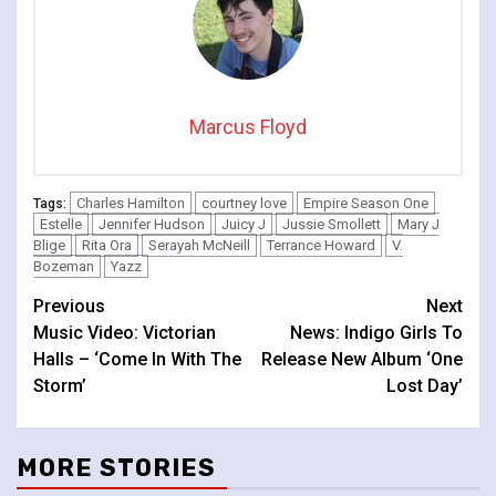
Marcus Floyd
Charles Hamilton
courtney love
Empire Season One
Tags:
Estelle
Jennifer Hudson
Juicy J
Jussie Smollett
Mary J
Blige
Rita Ora
Serayah McNeill
Terrance Howard
V.
Bozeman
Yazz
Continue
Previous
Next
Music Video: Victorian
News: Indigo Girls To
Reading
Halls – ‘Come In With The
Release New Album ‘One
Storm’
Lost Day’
MORE STORIES