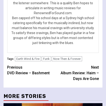
the listener somewhere. This is a quality Ben hopes to
articulate in writing music reviews for
RenownedForSound.com.
Ben capped off his school days at a Sydney high school
catering specifically for the musically inclined, but now
must balance his musical cravings with university study.
To satisfy these cravings, Ben has played guitar in a few
groups of differing styles but is often most contented
just tinkering with the blues.
Earth Wind & Fire
Funk
Now Then & Forever
Tags:
Continue
Previous
Next
DVD Review – Bashment
Album Review: Haim –
Reading
Days Are Gone
MORE STORIES