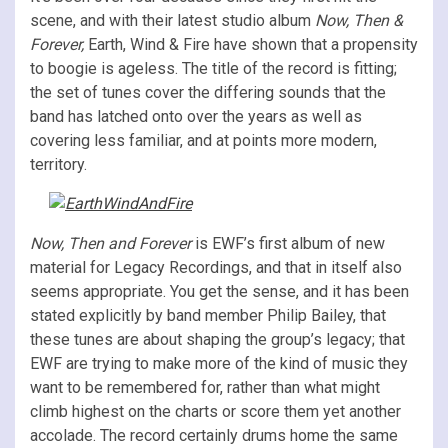
scene, and with their latest studio album
Now, Then &
Forever,
Earth, Wind & Fire have shown that a propensity
to boogie is ageless. The title of the record is fitting;
the set of tunes cover the differing sounds that the
band has latched onto over the years as well as
covering less familiar, and at points more modern,
territory.
Now, Then and Forever
is EWF’s first album of new
material for Legacy Recordings, and that in itself also
seems appropriate. You get the sense, and it has been
stated explicitly by band member Philip Bailey, that
these tunes are about shaping the group’s legacy; that
EWF are trying to make more of the kind of music they
want to be remembered for, rather than what might
climb highest on the charts or score them yet another
accolade. The record certainly drums home the same