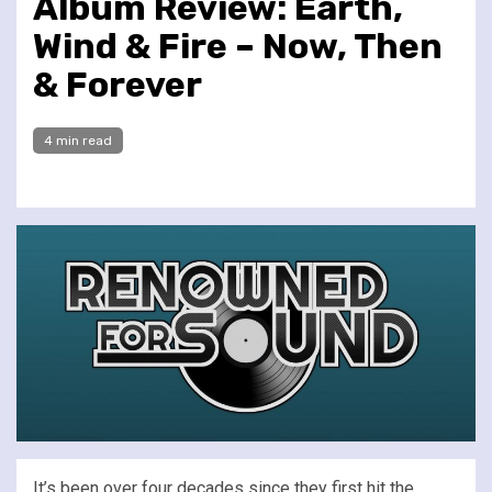
Album Review: Earth,
Wind & Fire – Now, Then
& Forever
4 min read
It’s been over four decades since they first hit the