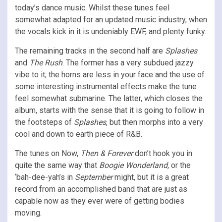
today’s
dance music. Whilst these tunes feel
somewhat adapted for an updated music industry, when
the vocals kick in it is undeniably EWF, and plenty funky.
The remaining tracks in the second half are
Splashes
and
The Rush
. The former has a very subdued jazzy
vibe to it; the horns are less in your face and the use of
some interesting instrumental effects make the tune
feel somewhat submarine. The latter, which closes the
album, starts with the sense that it is going to follow in
the footsteps of
Splashes
, but then morphs into a very
cool and down to earth piece of R&B.
The tunes on Now,
Then & Forever
don’t hook you in
quite the same way that
Boogie Wonderland,
or the
‘bah-dee-yah’s in
September
might, but it is a great
record from an accomplished band that are just as
capable now as they ever were of getting bodies
moving.