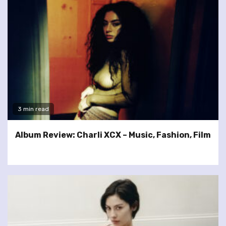
3 min read
Album Review: Charli XCX – Music, Fashion, Film