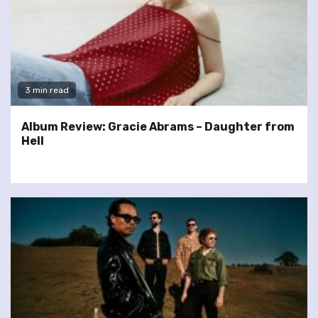
3 min read
Album Review: Gracie Abrams – Daughter from
Hell