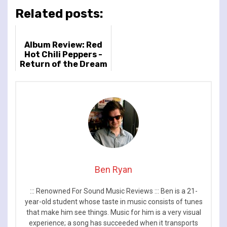
Related posts:
Album Review: Red
Hot Chili Peppers -
Return of the Dream
Canteen
Ben Ryan
::: Renowned For Sound Music Reviews ::: Ben is a 21-
year-old student whose taste in music consists of tunes
that make him see things. Music for him is a very visual
experience; a song has succeeded when it transports