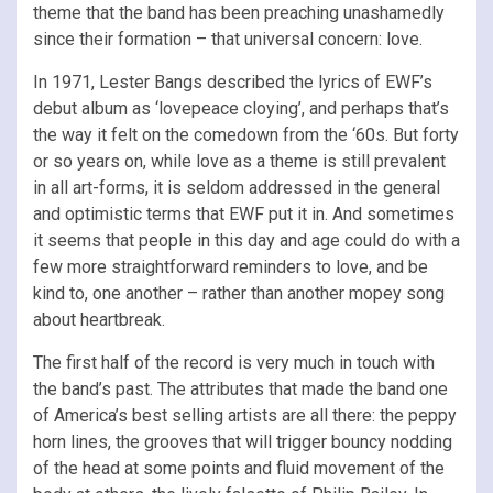
theme that the band has been preaching unashamedly
since their formation – that universal concern: love.
In 1971, Lester Bangs described the lyrics of EWF’s
debut album as ‘lovepeace cloying’, and perhaps that’s
the way it felt on the comedown from the ‘60s. But forty
or so years on, while love as a theme is still prevalent
in all art-forms, it is seldom addressed in the general
and optimistic terms that EWF put it in. And sometimes
it seems that people in this day and age could do with a
few more straightforward reminders to love, and be
kind to, one another – rather than another mopey song
about heartbreak.
The first half of the record is very much in touch with
the band’s past. The attributes that made the band one
of America’s best selling artists are all there: the peppy
horn lines, the grooves that will trigger bouncy nodding
of the head at some points and fluid movement of the