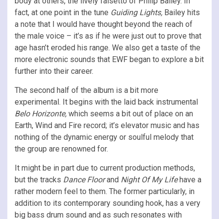
body at others, the lively falsetto of Philip Bailey. In
fact, at one point in the tune
Guiding Lights,
Bailey hits
a note that I would have thought beyond the reach of
the male voice – it’s as if he were just out to prove that
age hasn’t eroded his range. We also get a taste of the
more electronic sounds that EWF began to explore a bit
further into their career.
The second half of the album is a bit more
experimental. It begins with the laid back instrumental
Belo Horizonte,
which seems a bit out of place on an
Earth, Wind and Fire record; it’s elevator music and has
nothing of the dynamic energy or soulful melody that
the group are renowned for.
It might be in part due to current production methods,
but the tracks
Dance Floor
and
Night Of My Life
have a
rather modern feel to them. The former particularly, in
addition to its contemporary sounding hook, has a very
big bass drum sound and as such resonates with