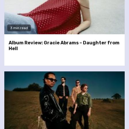
3 min read
Album Review: Gracie Abrams – Daughter from
Hell