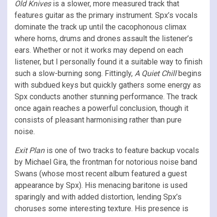
Old Knives
is a slower, more measured track that
features guitar as the primary instrument. Spx’s vocals
dominate the track up until the cacophonous climax
where horns, drums and drones assault the listener’s
ears. Whether or not it works may depend on each
listener, but I personally found it a suitable way to finish
such a slow-burning song. Fittingly,
A Quiet Chill
begins
with subdued keys but quickly gathers some energy as
Spx conducts another stunning performance. The track
once again reaches a powerful conclusion, though it
consists of pleasant harmonising rather than pure
noise.
Exit Plan
is one of two tracks to feature backup vocals
by Michael Gira, the frontman for notorious noise band
Swans (whose most recent album featured a guest
appearance by Spx). His menacing baritone is used
sparingly and with added distortion, lending Spx’s
choruses some interesting texture. His presence is