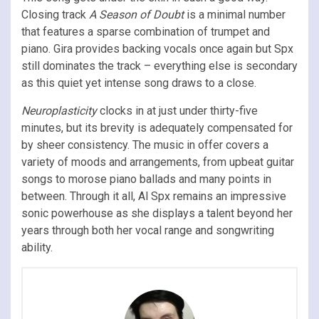
Closing track
A Season of Doubt
is a minimal number
that features a sparse combination of trumpet and
piano. Gira provides backing vocals once again but Spx
still dominates the track – everything else is secondary
as this quiet yet intense song draws to a close.
Neuroplasticity
clocks in at just under thirty-five
minutes, but its brevity is adequately compensated for
by sheer consistency. The music in offer covers a
variety of moods and arrangements, from upbeat guitar
songs to morose piano ballads and many points in
between. Through it all, Al Spx remains an impressive
sonic powerhouse as she displays a talent beyond her
years through both her vocal range and songwriting
ability.