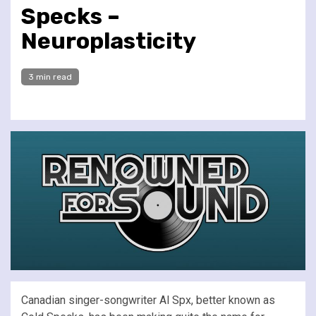
Specks –
Neuroplasticity
3 min read
Canadian singer-songwriter Al Spx, better known as