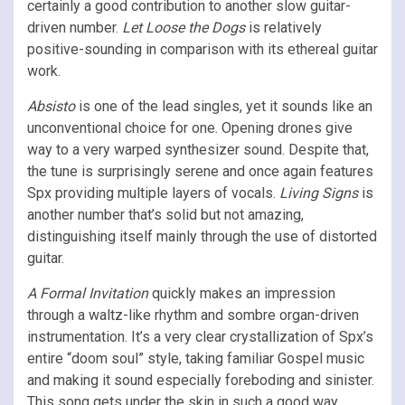
certainly a good contribution to another slow guitar-
driven number.
Let Loose the Dogs
is relatively
positive-sounding in comparison with its ethereal guitar
work.
Absisto
is one of the lead singles, yet it sounds like an
unconventional choice for one. Opening drones give
way to a very warped synthesizer sound. Despite that,
the tune is surprisingly serene and once again features
Spx providing multiple layers of vocals.
Living Signs
is
another number that’s solid but not amazing,
distinguishing itself mainly through the use of distorted
guitar.
A Formal Invitation
quickly makes an impression
through a waltz-like rhythm and sombre organ-driven
instrumentation. It’s a very clear crystallization of Spx’s
entire “doom soul” style, taking familiar Gospel music
and making it sound especially foreboding and sinister.
This song gets under the skin in such a good way.