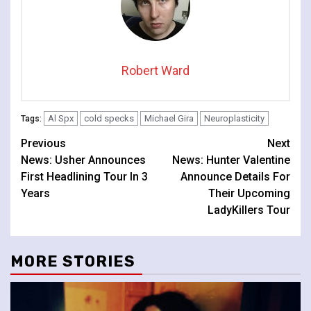
Robert Ward
Al Spx
cold specks
Michael Gira
Neuroplasticity
Tags:
Continue
Previous
Next
News: Usher Announces
News: Hunter Valentine
Reading
First Headlining Tour In 3
Announce Details For
Years
Their Upcoming
LadyKillers Tour
MORE STORIES