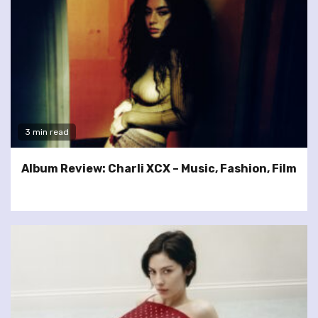
3 min read
Album Review: Charli XCX – Music, Fashion, Film