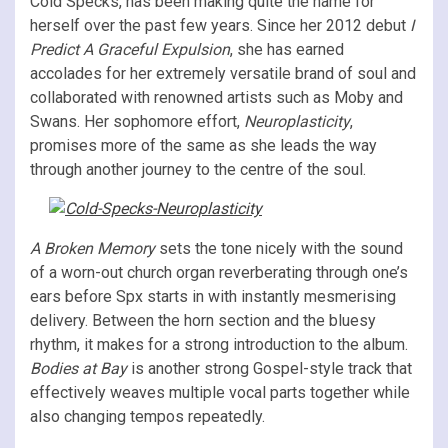
Cold Specks, has been making quite the name for
herself over the past few years. Since her 2012 debut
I
Predict A Graceful Expulsion
, she has earned
accolades for her extremely versatile brand of soul and
collaborated with renowned artists such as Moby and
Swans. Her sophomore effort,
Neuroplasticity
,
promises more of the same as she leads the way
through another journey to the centre of the soul.
A Broken Memory
sets the tone nicely with the sound
of a worn-out church organ reverberating through one’s
ears before Spx starts in with instantly mesmerising
delivery. Between the horn section and the bluesy
rhythm, it makes for a strong introduction to the album.
Bodies at Bay
is another strong Gospel-style track that
effectively weaves multiple vocal parts together while
also changing tempos repeatedly.