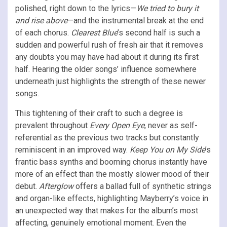
polished, right down to the lyrics—
We tried to bury it
and rise above
—and the instrumental break at the end
of each chorus.
Clearest Blue
’s second half is such a
sudden and powerful rush of fresh air that it removes
any doubts you may have had about it during its first
half. Hearing the older songs’ influence somewhere
underneath just highlights the strength of these newer
songs.
This tightening of their craft to such a degree is
prevalent throughout
Every Open Eye
, never as self-
referential as the previous two tracks but constantly
reminiscent in an improved way.
Keep You on My Side
’s
frantic bass synths and booming chorus instantly have
more of an effect than the mostly slower mood of their
debut.
Afterglow
offers a ballad full of synthetic strings
and organ-like effects, highlighting Mayberry’s voice in
an unexpected way that makes for the album’s most
affecting, genuinely emotional moment. Even the