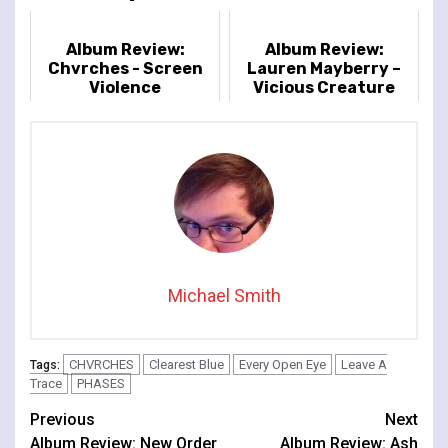
Album Review:
Album Review:
Chvrches - Screen
Lauren Mayberry –
Violence
Vicious Creature
Michael Smith
CHVRCHES
Clearest Blue
Every Open Eye
Leave A
Tags:
Trace
PHASES
Continue
Previous
Next
Album Review: New Order
Album Review: Ash