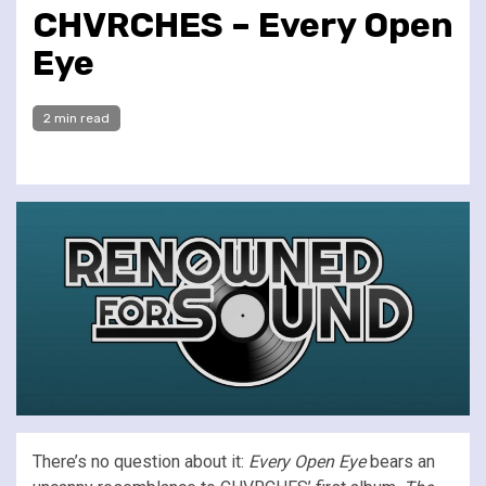
CHVRCHES – Every Open
Eye
2 min read
There’s no question about it:
Every Open Eye
bears an