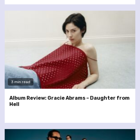
3 min read
Album Review: Gracie Abrams – Daughter from
Hell