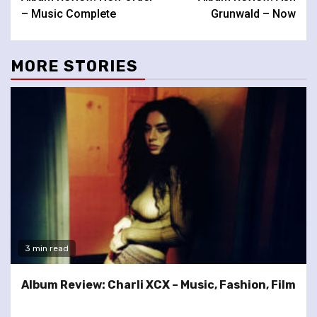
Reading
– Music Complete
Grunwald – Now
MORE STORIES
3 min read
Album Review: Charli XCX – Music, Fashion, Film