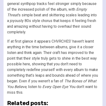
general synthpop tracks feel stronger simply because
of the increased polish of the album, with
Empty
Threat
’s simple beat and skittering scales leading into
a joyously 80s style chorus that keeps it feeling fresh
and amazing without having to overhaul their sound
completely.
If at first glance it appears CHVRCHES’ haven’t learnt
anything in the time between albums, give it a closer
listen and think again. Their craft has improved to the
point that their style truly gets to shine in the best way
possible here, showing that you don’t need to
completely redefine yourself with every album to make
something that’s leaps and bounds ahead of where you
began. Even if you weren’t a fan of
The Bones of What
You Believe
, listen to
Every Open Eye
: You don’t want to
miss this.
Related posts: