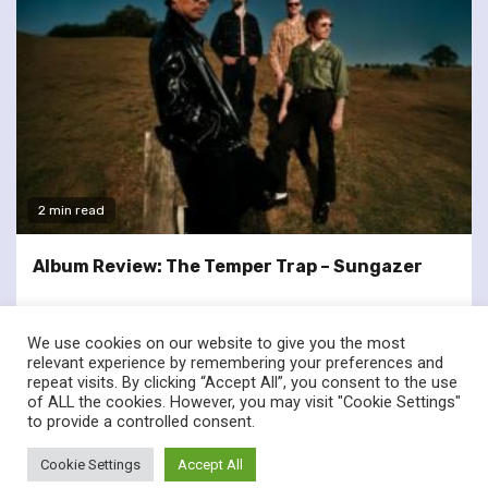
2 min read
Album Review: The Temper Trap – Sungazer
We use cookies on our website to give you the most
relevant experience by remembering your preferences and
repeat visits. By clicking “Accept All”, you consent to the use
of ALL the cookies. However, you may visit "Cookie Settings"
twitter
facebook
to provide a controlled consent.
© Renownedforsound.com All rights reserved.
|
Newsphere
by
Cookie Settings
Accept All