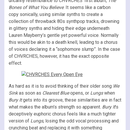
uncanny resemblance to CHVRCHES’ first album,
The
Bones of What You Believe
. It seems like a carbon
copy sonically, using similar synths to create a
collection of throwback 80s synthpop tracks, drowning
in glittery synths and hiding their edge underneath
Lauren Mayberry’s gentle yet powerful voice. Normally
this would be akin to a death knell, leading to a chorus
of voices declaring it a “sophomore slump”. In the case
of CHVRCHES, however, it has the exact opposite
effect.
As hard as it is to avoid thinking of their older song
We
Sink
as soon as
Clearest Blue
opens, or
Lungs
when
Bury It
gets into its groove, these similarities are in fact
what makes the album’s strength so apparent.
Bury It
’s
deceptively euphoric chorus feels like a much tighter
version of
Lungs
, losing the odd vocal processing and
crunching beat and replacing it with something