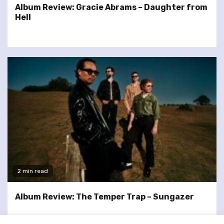
Album Review: Gracie Abrams – Daughter from
Hell
2 min read
Album Review: The Temper Trap – Sungazer