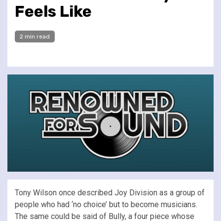
Feels Like
2 min read
Tony Wilson once described Joy Division as a group of
people who had ‘no choice’ but to become musicians.
The same could be said of Bully, a four piece whose