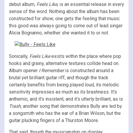
debut album,
Feels Like
, is an essential release in every
sense of the word. Nothing about the album has been
constructed for show; one gets the feeling that music
this good was always going to come out of lead singer
Alicia Bognanno, whether she wanted it to or not.
Sonically,
Feels Like
exists within the place where pop
hooks and grainy, alternative textures collide head on.
Album opener
I Remember
is constructed around a
brutal yet brilliant guitar riff, and though the track
certainly benefits from being played loud, its melodic
sensitivity impresses as much as its brashness. It’s
anthemic, and it’s insistent, and it’s utterly brilliant, as is
Trash
, another song that demonstrates Bully are led by
a songsmith who has the ear of a Brian Wilson, but the
guitar plucking fingers of a Thurston Moore.
That said, though the musicianship on display