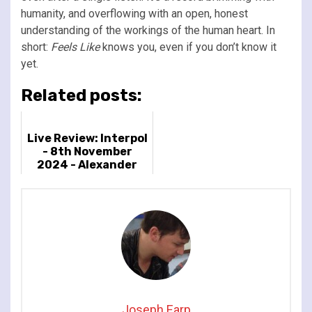
humanity, and overflowing with an open, honest
understanding of the workings of the human heart. In
short:
Feels Like
knows you, even if you don’t know it
yet.
Related posts:
Live Review: Interpol
- 8th November
2024 - Alexander
Palace, London UK
Joseph Earp