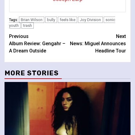
Brian Wilson
bully
feels like
Joy Division
sonic
Tags:
youth
trash
Continue
Previous
Next
Album Review: Gengahr –
News: Miguel Announces
Reading
A Dream Outside
Headline Tour
MORE STORIES