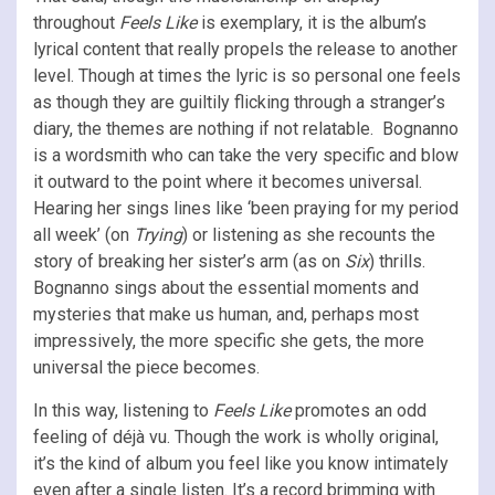
throughout
Feels Like
is exemplary, it is the album’s
lyrical content that really propels the release to another
level. Though at times the lyric is so personal one feels
as though they are guiltily flicking through a stranger’s
diary, the themes are nothing if not relatable. Bognanno
is a wordsmith who can take the very specific and blow
it outward to the point where it becomes universal.
Hearing her sings lines like ‘been praying for my period
all week’ (on
Trying
) or listening as she recounts the
story of breaking her sister’s arm (as on
Six
) thrills.
Bognanno sings about the essential moments and
mysteries that make us human, and, perhaps most
impressively, the more specific she gets, the more
universal the piece becomes.
In this way, listening to
Feels Like
promotes an odd
feeling of déjà vu. Though the work is wholly original,
it’s the kind of album you feel like you know intimately
even after a single listen. It’s a record brimming with