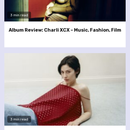
3 min read
Album Review: Charli XCX – Music, Fashion, Film
3 min read