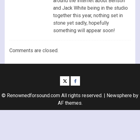
around the internet about Benson
and Jack White being in the studio
together this year, nothing set in
stone yet sadly, hopefully
something will appear soon!
Comments are closed.
twitter
facebook
© Renownedforsound.com All rights reserved.
|
Newsphere
by
AF themes.