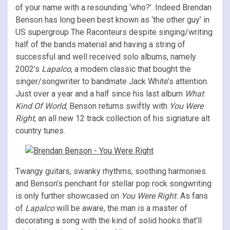
of your name with a resounding ‘who?’. Indeed Brendan
Benson has long been best known as ‘the other guy’ in
US supergroup The Raconteurs despite singing/writing
half of the bands material and having a string of
successful and well received solo albums, namely
2002’s
Lapalco
, a modern classic that bought the
singer/songwriter to bandmate Jack White’s attention.
Just over a year and a half since his last album
What
Kind Of World
, Benson returns swiftly with
You Were
Right,
an all new 12 track collection of his signature alt
country tunes.
Twangy guitars, swanky rhythms, soothing harmonies
and Benson’s penchant for stellar pop rock songwriting
is only further showcased on
You Were Right.
As fans
of
Lapalco
will be aware, the man is a master of
decorating a song with the kind of solid hooks that’ll