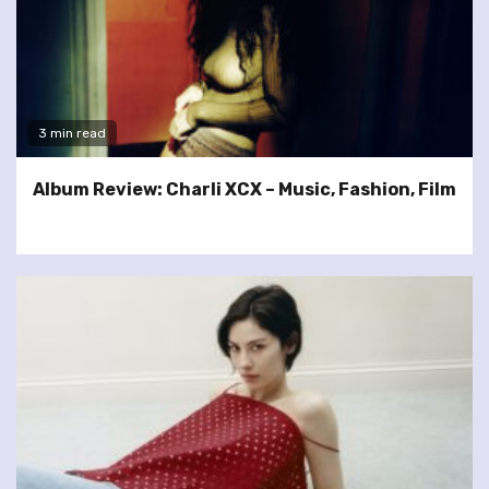
3 min read
Album Review: Charli XCX – Music, Fashion, Film