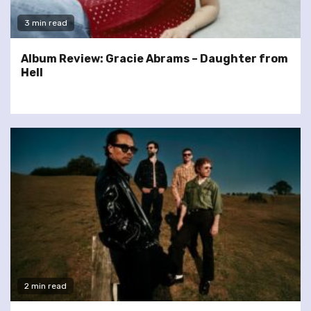
3 min read
Album Review: Gracie Abrams – Daughter from
Hell
2 min read