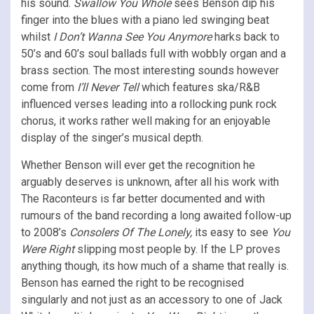
his sound.
Swallow You Whole
sees Benson dip his
finger into the blues with a piano led swinging beat
whilst
I Don’t Wanna See You Anymore
harks back to
50’s and 60’s soul ballads full with wobbly organ and a
brass section. The most interesting sounds however
come from
I’ll Never Tell
which features ska/R&B
influenced verses leading into a rollocking punk rock
chorus, it works rather well making for an enjoyable
display of the singer’s musical depth.
Whether Benson will ever get the recognition he
arguably deserves is unknown, after all his work with
The Raconteurs is far better documented and with
rumours of the band recording a long awaited follow-up
to 2008’s
Consolers Of The Lonely,
its easy to see
You
Were Right
slipping most people by. If the LP proves
anything though, its how much of a shame that really is.
Benson has earned the right to be recognised
singularly and not just as an accessory to one of Jack