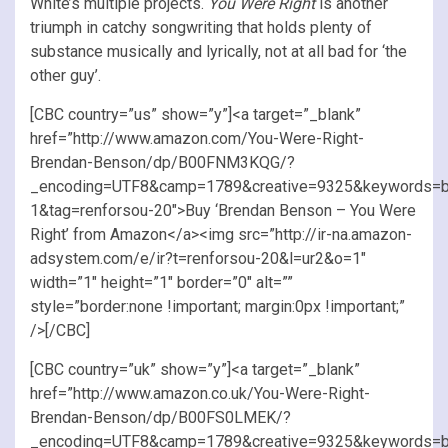
White’s multiple projects.
You Were Right
is another
triumph in catchy songwriting that holds plenty of
substance musically and lyrically, not at all bad for ‘the
other guy’.
[CBC country=”us” show=”y”]<a target=”_blank”
href=”http://www.amazon.com/You-Were-Right-
Brendan-Benson/dp/B00FNM3KQG/?
_encoding=UTF8&camp=1789&creative=9325&keywords=b
1&tag=renforsou-20″>Buy ‘Brendan Benson – You Were
Right’ from Amazon</a><img src=”http://ir-na.amazon-
adsystem.com/e/ir?t=renforsou-20&l=ur2&o=1″
width=”1″ height=”1″ border=”0″ alt=””
style=”border:none !important; margin:0px !important;”
/>[/CBC]
[CBC country=”uk” show=”y”]<a target=”_blank”
href=”http://www.amazon.co.uk/You-Were-Right-
Brendan-Benson/dp/B00FS0LMEK/?
_encoding=UTF8&camp=1789&creative=9325&keywords=b