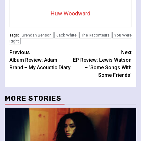
Huw Woodward
Brendan Benson
Jack White
The Raconteurs
You Were
Tags:
Right
Continue
Previous
Next
Album Review: Adam
EP Review: Lewis Watson
Reading
Brand – My Acoustic Diary
– ‘Some Songs With
Some Friends’
MORE STORIES