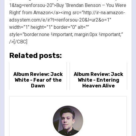
1&tag=renforsou-20″>Buy ‘Brendan Benson – You Were
Right’ from Amazon</a><img src=”http://ir-na.amazon-
adsystem.com/e/ir?t=renforsou-20&l=ur2&o=1″
width=”1″ height=”1″ border=”0″ alt=””
style=”border:none !important; margin:0px !important;”
/>[/CBC]
Related posts:
Album Review: Jack
Album Review: Jack
White - Fear of the
White - Entering
Dawn
Heaven Alive