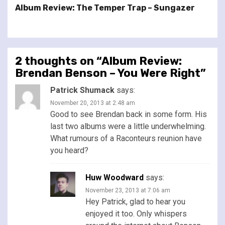
Album Review: The Temper Trap – Sungazer
2 thoughts on “
Album Review:
Brendan Benson – You Were Right
”
Patrick Shumack
says:
November 20, 2013 at 2:48 am
Good to see Brendan back in some form. His
last two albums were a little underwhelming.
What rumours of a Raconteurs reunion have
you heard?
Huw Woodward
says:
November 23, 2013 at 7:06 am
Hey Patrick, glad to hear you
enjoyed it too. Only whispers