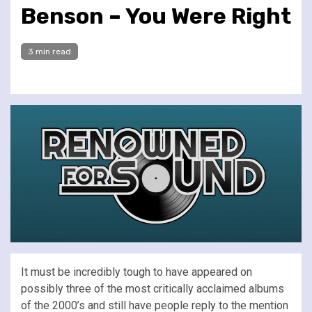
Benson – You Were Right
3 min read
It must be incredibly tough to have appeared on
possibly three of the most critically acclaimed albums
of the 2000’s and still have people reply to the mention