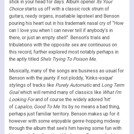
stick in your head for days. Album opener
Its Your
Choice
starts us off with a classic rock strum of
guitars, reedy organs, insatiable lapsteel and Benson
pouring his heart out in his trademark nasal cry of “How
can I love you when I can never tell if anybody’s in
there, or just an empty shell”. Benson’s trials and
tribulations with the opposite sex are continuous on
this record, further explored most notably perhaps in
the aptly titled
She’s Trying To Poison Me.
Musically, many of the songs are business as usual for
Benson with the jaunty if not ploddy, ‘Kinks-esque’
stylings of tracks like
Purely Automatic
and
Long Term
Goal
which will remind many of classics like
What I’m
Looking For
and of course the widely adored ‘hit’
of
Lapalco, Good To Me
. Its by no means a bad thing,
perhaps just familiar territory. Benson makes up for it
however with some enjoyable genre-hopping midway
through the album that see’s him having some fun with