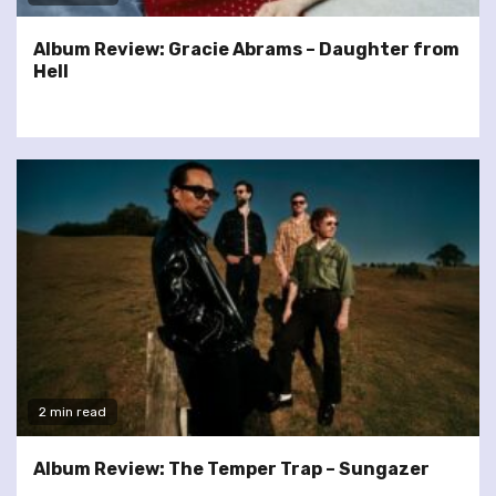
Album Review: Gracie Abrams – Daughter from
Hell
2 min read
Album Review: The Temper Trap – Sungazer