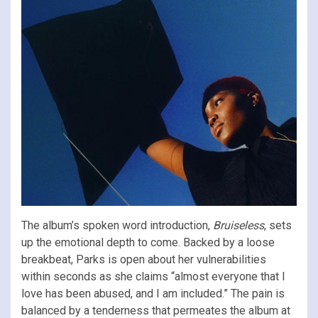
The album’s spoken word introduction,
Bruiseless
, sets
up the emotional depth to come. Backed by a loose
breakbeat, Parks is open about her vulnerabilities
within seconds as she claims “almost everyone that I
love has been abused, and I am included.” The pain is
balanced by a tenderness that permeates the album at