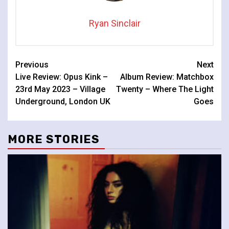
Ryan Sinclair
Continue
Previous
Next
Live Review: Opus Kink –
Album Review: Matchbox
Reading
23rd May 2023 – Village
Twenty – Where The Light
Underground, London UK
Goes
MORE STORIES