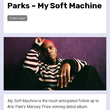
Parks – My Soft Machine
2 min read
My Soft Machine
is the much anticipated follow up to
Arlo Park’s Mercury Prize winning debut album