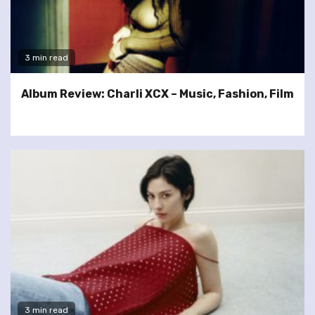
3 min read
Album Review: Charli XCX – Music, Fashion, Film
3 min read