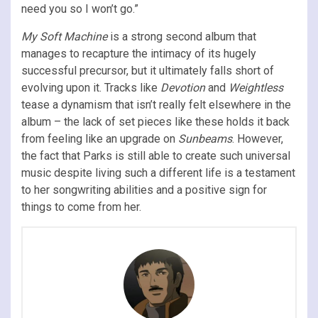
need you so I won’t go.”
My Soft Machine
is a strong second album that
manages to recapture the intimacy of its hugely
successful precursor, but it ultimately falls short of
evolving upon it. Tracks like
Devotion
and
Weightless
tease a dynamism that isn’t really felt elsewhere in the
album – the lack of set pieces like these holds it back
from feeling like an upgrade on
Sunbeams
. However,
the fact that Parks is still able to create such universal
music despite living such a different life is a testament
to her songwriting abilities and a positive sign for
things to come from her.