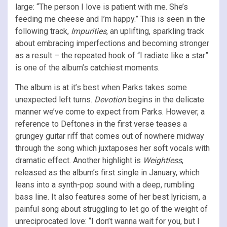
large: “The person I love is patient with me. She’s
feeding me cheese and I’m happy.” This is seen in the
following track,
Impurities
, an uplifting, sparkling track
about embracing imperfections and becoming stronger
as a result – the repeated hook of “I radiate like a star”
is one of the album’s catchiest moments.
The album is at it’s best when Parks takes some
unexpected left turns.
Devotion
begins in the delicate
manner we’ve come to expect from Parks. However, a
reference to Deftones in the first verse teases a
grungey guitar riff that comes out of nowhere midway
through the song which juxtaposes her soft vocals with
dramatic effect. Another highlight is
Weightless
,
released as the album’s first single in January, which
leans into a synth-pop sound with a deep, rumbling
bass line. It also features some of her best lyricism, a
painful song about struggling to let go of the weight of
unreciprocated love: “I don’t wanna wait for you, but I