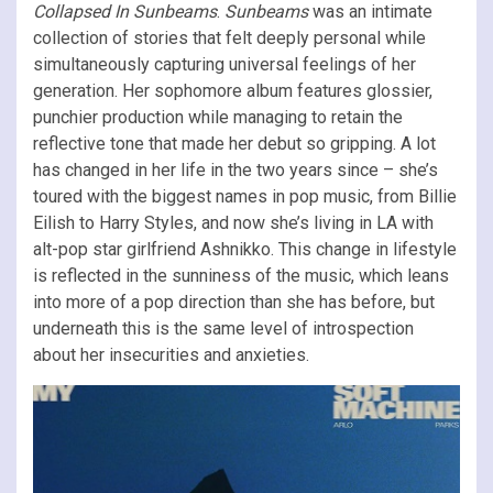
Collapsed In Sunbeams
.
Sunbeams
was an intimate
collection of stories that felt deeply personal while
simultaneously capturing universal feelings of her
generation. Her sophomore album features glossier,
punchier production while managing to retain the
reflective tone that made her debut so gripping. A lot
has changed in her life in the two years since – she’s
toured with the biggest names in pop music, from Billie
Eilish to Harry Styles, and now she’s living in LA with
alt-pop star girlfriend Ashnikko. This change in lifestyle
is reflected in the sunniness of the music, which leans
into more of a pop direction than she has before, but
underneath this is the same level of introspection
about her insecurities and anxieties.