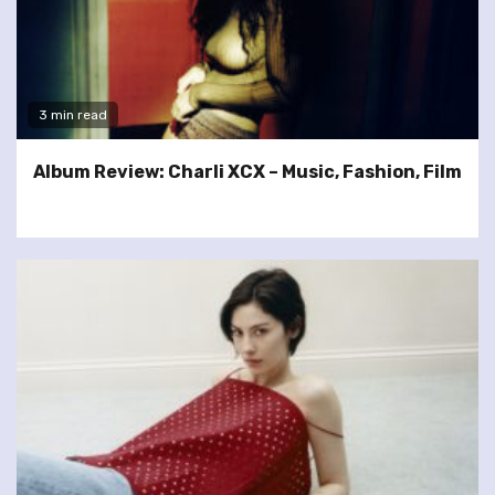
3 min read
Album Review: Charli XCX – Music, Fashion, Film