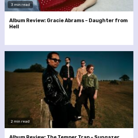
3 min read
Album Review: Gracie Abrams – Daughter from
Hell
2 min read
Album Review: The Temper Trap – Sungazer