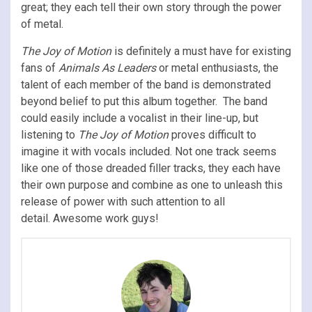
great; they each tell their own story through the power
of metal.
The Joy of Motion
is definitely a must have for existing
fans of
Animals As Leaders
or metal enthusiasts, the
talent of each member of the band is demonstrated
beyond belief to put this album together. The band
could easily include a vocalist in their line-up, but
listening to
The Joy of Motion
proves difficult to
imagine it with vocals included. Not one track seems
like one of those dreaded filler tracks, they each have
their own purpose and combine as one to unleash this
release of power with such attention to all
detail. Awesome work guys!