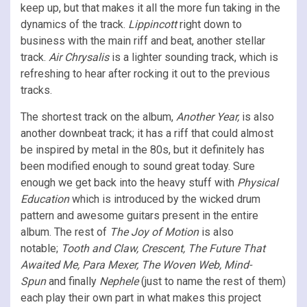
keep up, but that makes it all the more fun taking in the
dynamics of the track.
Lippincott
right down to
business with the main riff and beat, another stellar
track.
Air Chrysalis
is a lighter sounding track, which is
refreshing to hear after rocking it out to the previous
tracks.
The shortest track on the album,
Another Year,
is also
another downbeat track; it has a riff that could almost
be inspired by metal in the 80s, but it definitely has
been modified enough to sound great today. Sure
enough we get back into the heavy stuff with
Physical
Education
which is introduced by the wicked drum
pattern and awesome guitars present in the entire
album. The rest of
The Joy of Motion
is also
notable;
Tooth and Claw, Crescent, The Future That
Awaited Me, Para Mexer, The Woven Web, Mind-
Spun
and finally
Nephele
(just to name the rest of them)
each play their own part in what makes this project