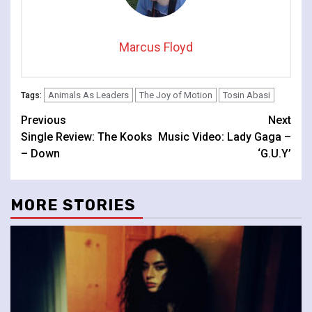
Marcus Floyd
Animals As Leaders
The Joy of Motion
Tosin Abasi
Tags:
Continue
Previous
Next
Single Review: The Kooks
Music Video: Lady Gaga –
Reading
– Down
‘G.U.Y’
MORE STORIES