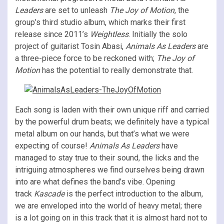
Leaders
are set to unleash
The Joy of Motion
, the
group’s third studio album, which marks their first
release since 2011’s
Weightless
. Initially the solo
project of guitarist Tosin Abasi,
Animals As Leaders
are
a three-piece force to be reckoned with;
The Joy of
Motion
has the potential to really demonstrate that.
Each song is laden with their own unique riff and carried
by the powerful drum beats; we definitely have a typical
metal album on our hands, but that’s what we were
expecting of course!
Animals As Leaders
have
managed to stay true to their sound, the licks and the
intriguing atmospheres we find ourselves being drawn
into are what defines the band’s vibe. Opening
track
Kascade
is the perfect introduction to the album,
we are enveloped into the world of heavy metal; there
is a lot going on in this track that it is almost hard not to