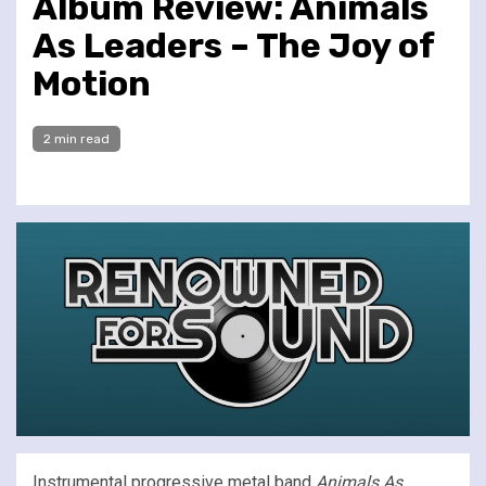
Album Review: Animals
As Leaders – The Joy of
Motion
2 min read
Instrumental progressive metal band
Animals As