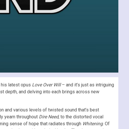
 his latest opus
Love Over Will
– and it’s just as intriguing
ost depth, and delving into each brings across new
on and various levels of twisted sound that’s best
ely yearn throughout
Dire Need
, to the distorted vocal
urning sense of hope that radiates through
Whitening
. Of