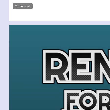
2 min read