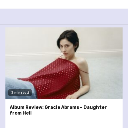
3 min read
Album Review: Gracie Abrams – Daughter
from Hell