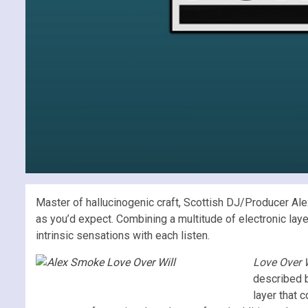
Master of hallucinogenic craft, Scottish DJ/Producer Al
as you’d expect. Combining a multitude of electronic lay
intrinsic sensations with each listen.
Love Over 
described b
layer that 