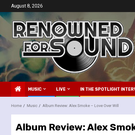
Skip
August 8, 2026
to
content
MUSIC
LIVE
IN THE SPOTLIGHT INTER
Home
Music
Album Review: Alex Smoke – Love Over Will
Album Review: Alex Smoke