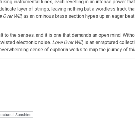
triking instrumental tunes, each revelling in an intense power th
elicate layer of strings, leaving nothing but a wordless track th
 Over Will
, as an ominous brass section hypes up an eager beat 
lt to the senses, and it is one that demands an open mind. Witho
s twisted electronic noise.
Love Over Will,
is an enraptured collectio
 overwhelming sense of euphoria works to map the journey of this
octurnal Sunshine