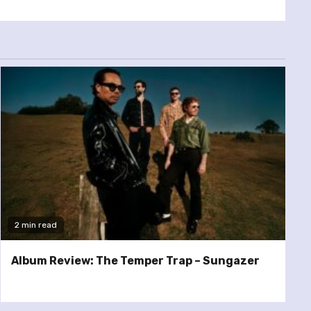
2 min read
Album Review: The Temper Trap – Sungazer