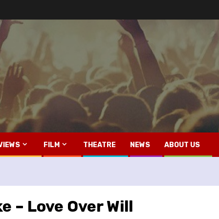
VIEWS
FILM
THEATRE
NEWS
ABOUT US
 – Love Over Will