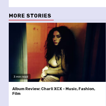
Reading
MORE STORIES
3 min read
Album Review: Charli XCX – Music, Fashion,
Film