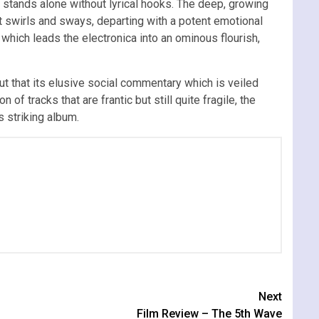
at stands alone without lyrical hooks. The deep, growing
at swirls and sways, departing with a potent emotional
which leads the electronica into an ominous flourish,
ut that its elusive social commentary which is veiled
n of tracks that are frantic but still quite fragile, the
 striking album.
Next
Film Review – The 5th Wave