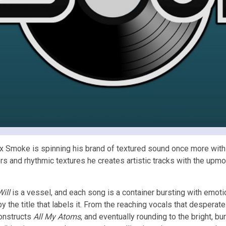
ex Smoke is spinning his brand of textured sound once more with
ers and rhythmic textures he creates artistic tracks with the upm
Will
is a vessel, and each song is a container bursting with emoti
y the title that labels it. From the reaching vocals that desperat
constructs
All My Atoms
, and eventually rounding to the bright, b