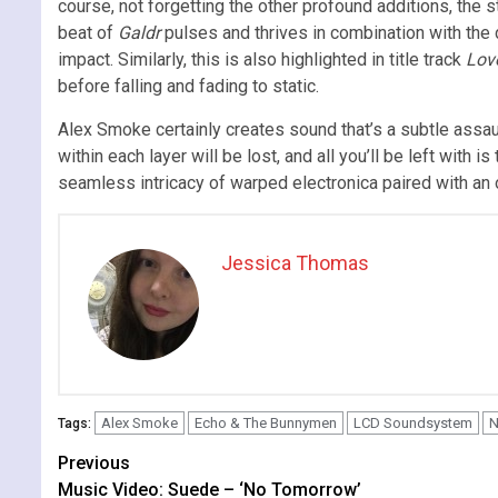
course, not forgetting the other profound additions, the s
beat of
Galdr
pulses and thrives in combination with the d
impact. Similarly, this is also highlighted in title track
Love
before falling and fading to static.
Alex Smoke certainly creates sound that’s a subtle assau
within each layer will be lost, and all you’ll be left with i
seamless intricacy of warped electronica paired with an
Jessica Thomas
Alex Smoke
Echo & The Bunnymen
LCD Soundsystem
N
Tags:
Continue
Previous
Music Video: Suede – ‘No Tomorrow’