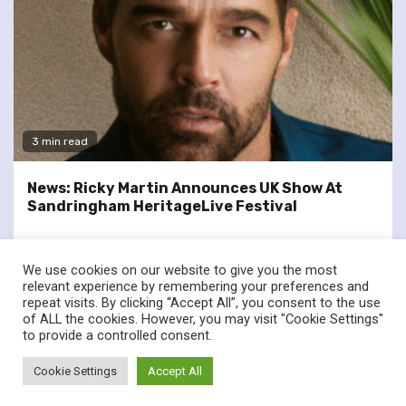
3 min read
News: Ricky Martin Announces UK Show At
Sandringham HeritageLive Festival
We use cookies on our website to give you the most
relevant experience by remembering your preferences and
repeat visits. By clicking “Accept All”, you consent to the use
of ALL the cookies. However, you may visit "Cookie Settings"
twitter
facebook
to provide a controlled consent.
© Renownedforsound.com All rights reserved.
|
Newsphere
by
Cookie Settings
Accept All
AF themes.