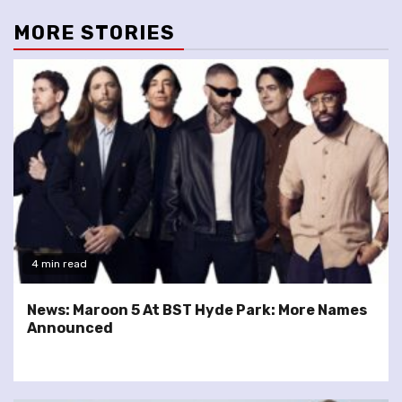
MORE STORIES
4 min read
News: Maroon 5 At BST Hyde Park: More Names
Announced