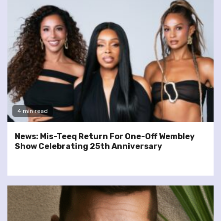
4 min read
News: Mis-Teeq Return For One-Off Wembley
Show Celebrating 25th Anniversary