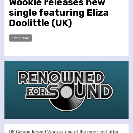
Wookie releases new
single featuring Eliza
Doolittle (UK)
1 min read
UK Garage legend Wookie, one of the most sort after