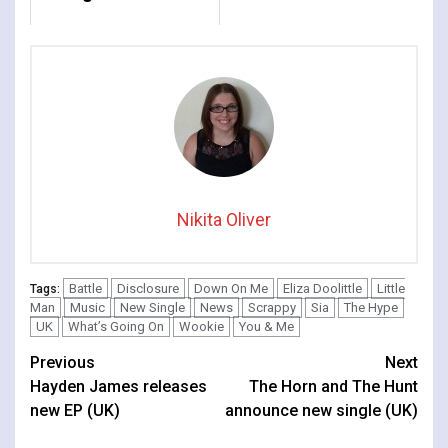
Nikita Oliver
Battle
Disclosure
Down On Me
Eliza Doolittle
Little
Tags:
Man
Music
New Single
News
Scrappy
Sia
The Hype
UK
What’s Going On
Wookie
You & Me
Continue
Previous
Next
Hayden James releases
The Horn and The Hunt
Reading
new EP (UK)
announce new single (UK)