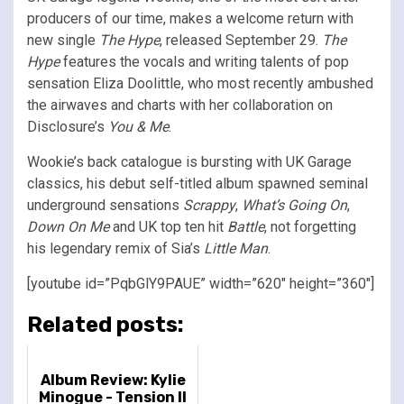
producers of our time, makes a welcome return with
new single
The Hype
, released September 29.
The
Hype
features the vocals and writing talents of pop
sensation Eliza Doolittle, who most recently ambushed
the airwaves and charts with her collaboration on
Disclosure’s
You & Me
.
Wookie’s back catalogue is bursting with UK Garage
classics, his debut self-titled album spawned seminal
underground sensations
Scrappy
,
What’s Going On
,
Down On Me
and UK top ten hit
Battle
, not forgetting
his legendary remix of Sia’s
Little Man
.
[youtube id=”PqbGlY9PAUE” width=”620″ height=”360″]
Related posts:
Album Review: Kylie
Minogue - Tension II