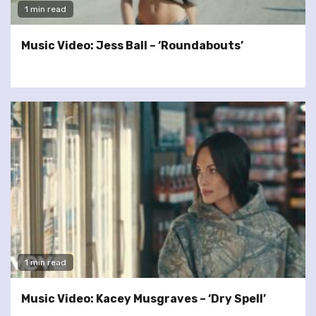
1 min read
Music Video: Jess Ball – ‘Roundabouts’
1 min read
Music Video: Kacey Musgraves – ‘Dry Spell’