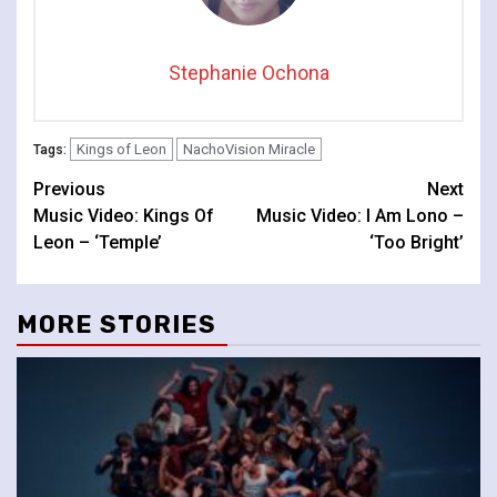
Stephanie Ochona
Kings of Leon
NachoVision Miracle
Tags:
Continue
Previous
Next
Music Video: Kings Of
Music Video: I Am Lono –
Reading
Leon – ‘Temple’
‘Too Bright’
MORE STORIES