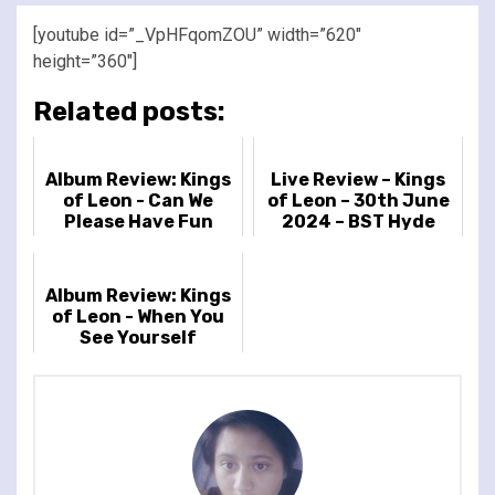
[youtube id=”_VpHFqomZOU” width=”620″
height=”360″]
Related posts:
Album Review: Kings
Live Review – Kings
of Leon - Can We
of Leon – 30th June
Please Have Fun
2024 – BST Hyde
Park, London, UK
Album Review: Kings
of Leon - When You
See Yourself