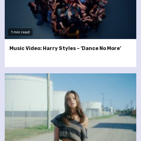
1 min read
Music Video: Harry Styles – ‘Dance No More’