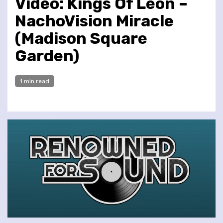
Video: Kings Of Leon –
NachoVision Miracle
(Madison Square
Garden)
1 min read