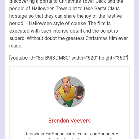
discovering a portal to Christmas Town, Jack and the
people of Halloween Town plot to take Santa Claus
hostage so that they can share the joy of the festive
period – Halloween style of course. The film is
executed with such intense detail and the script is
superb. Without doubt the greatest Christmas film ever
made.
[youtube id=”8qrB9I3DM80″ width=”620″ height=”360″]
Brendon Veevers
::: RenownedForSound.com’s Editor and Founder –