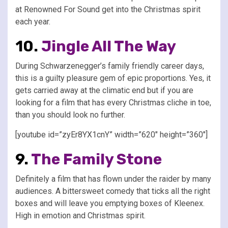
at Renowned For Sound get into the Christmas spirit
each year.
10.
Jingle All The Way
During Schwarzenegger’s family friendly career days,
this is a guilty pleasure gem of epic proportions. Yes, it
gets carried away at the climatic end but if you are
looking for a film that has every Christmas cliche in toe,
than you should look no further.
[youtube id=”zyEr8YX1cnY” width=”620″ height=”360″]
9.
The Family Stone
Definitely a film that has flown under the raider by many
audiences. A bittersweet comedy that ticks all the right
boxes and will leave you emptying boxes of Kleenex.
High in emotion and Christmas spirit.