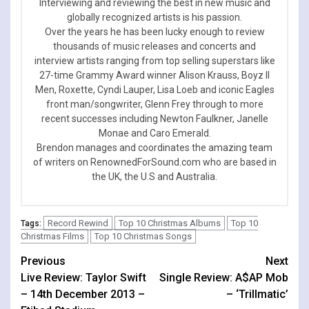
Interviewing and reviewing the best in new music and
globally recognized artists is his passion.
Over the years he has been lucky enough to review
thousands of music releases and concerts and
interview artists ranging from top selling superstars like
27-time Grammy Award winner Alison Krauss, Boyz II
Men, Roxette, Cyndi Lauper, Lisa Loeb and iconic Eagles
front man/songwriter, Glenn Frey through to more
recent successes including Newton Faulkner, Janelle
Monae and Caro Emerald.
Brendon manages and coordinates the amazing team
of writers on RenownedForSound.com who are based in
the UK, the U.S and Australia.
Record Rewind
Top 10 Christmas Albums
Top 10
Tags:
Christmas Films
Top 10 Christmas Songs
Continue
Previous
Next
Live Review: Taylor Swift
Single Review: A$AP Mob
Reading
– 14th December 2013 –
– ‘Trillmatic’