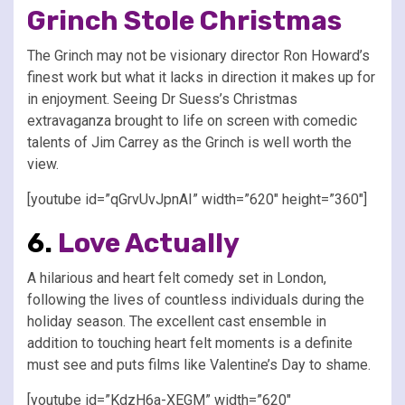
Grinch Stole Christmas
The Grinch may not be visionary director Ron Howard’s
finest work but what it lacks in direction it makes up for
in enjoyment. Seeing Dr Suess’s Christmas
extravaganza brought to life on screen with comedic
talents of Jim Carrey as the Grinch is well worth the
view.
[youtube id=”qGrvUvJpnAI” width=”620″ height=”360″]
6.
Love Actually
A hilarious and heart felt comedy set in London,
following the lives of countless individuals during the
holiday season. The excellent cast ensemble in
addition to touching heart felt moments is a definite
must see and puts films like Valentine’s Day to shame.
[youtube id=”KdzH6a-XEGM” width=”620″