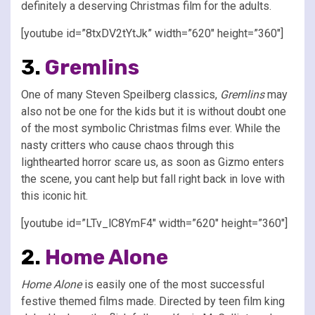
definitely a deserving Christmas film for the adults.
[youtube id=”8txDV2tYtJk” width=”620″ height=”360″]
3.
Gremlins
One of many Steven Speilberg classics,
Gremlins
may
also not be one for the kids but it is without doubt one
of the most symbolic Christmas films ever. While the
nasty critters who cause chaos through this
lighthearted horror scare us, as soon as Gizmo enters
the scene, you cant help but fall right back in love with
this iconic hit.
[youtube id=”LTv_lC8YmF4″ width=”620″ height=”360″]
2.
Home Alone
Home Alone
is easily one of the most successful
festive themed films made. Directed by teen film king