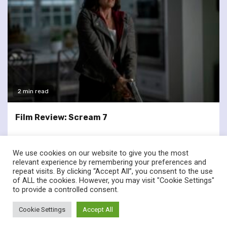
2 min read
Film Review: Scream 7
We use cookies on our website to give you the most
relevant experience by remembering your preferences and
repeat visits. By clicking “Accept All”, you consent to the use
of ALL the cookies. However, you may visit "Cookie Settings"
twitter
facebook
to provide a controlled consent.
© Renownedforsound.com All rights reserved.
|
Newsphere
by
Cookie Settings
Accept All
AF themes.