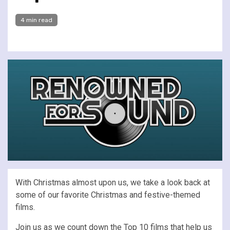
4 min read
With Christmas almost upon us, we take a look back at
some of our favorite Christmas and festive-themed
films.
Join us as we count down the Top 10 films that help us