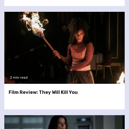
2 min read
Film Review: They Will Kill You