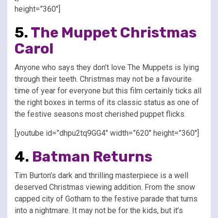
height=”360″]
5.
The Muppet Christmas
Carol
Anyone who says they don’t love The Muppets is lying
through their teeth. Christmas may not be a favourite
time of year for everyone but this film certainly ticks all
the right boxes in terms of its classic status as one of
the festive seasons most cherished puppet flicks.
[youtube id=”dhpu2tq9GG4″ width=”620″ height=”360″]
4.
Batman Returns
Tim Burton’s dark and thrilling masterpiece is a well
deserved Christmas viewing addition. From the snow
capped city of Gotham to the festive parade that turns
into a nightmare. It may not be for the kids, but it’s