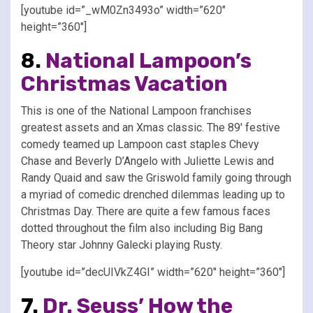
[youtube id=”_wM0Zn3493o” width=”620″
height=”360″]
8.
National Lampoon’s
Christmas Vacation
This is one of the National Lampoon franchises
greatest assets and an Xmas classic. The 89′ festive
comedy teamed up Lampoon cast staples Chevy
Chase and Beverly D’Angelo with Juliette Lewis and
Randy Quaid and saw the Griswold family going through
a myriad of comedic drenched dilemmas leading up to
Christmas Day. There are quite a few famous faces
dotted throughout the film also including Big Bang
Theory star Johnny Galecki playing Rusty.
[youtube id=”decUIVkZ4GI” width=”620″ height=”360″]
7.
Dr. Seuss’ How the