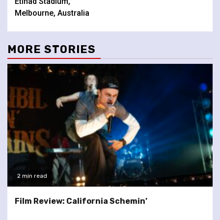
Etihad Stadium,
Melbourne, Australia
MORE STORIES
2 min read
Film Review: California Schemin’