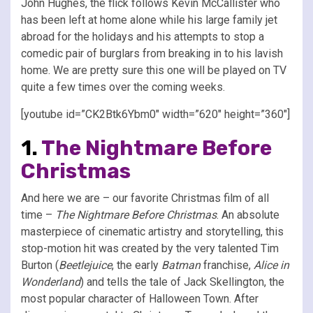
John Hughes, the flick follows Kevin McCallister who
has been left at home alone while his large family jet
abroad for the holidays and his attempts to stop a
comedic pair of burglars from breaking in to his lavish
home. We are pretty sure this one will be played on TV
quite a few times over the coming weeks.
[youtube id=”CK2Btk6Ybm0″ width=”620″ height=”360″]
1.
The Nightmare Before
Christmas
And here we are – our favorite Christmas film of all
time –
The Nightmare Before Christmas
. An absolute
masterpiece of cinematic artistry and storytelling, this
stop-motion hit was created by the very talented Tim
Burton (
Beetlejuice
, the early
Batman
franchise,
Alice in
Wonderland
) and tells the tale of Jack Skellington, the
most popular character of Halloween Town. After