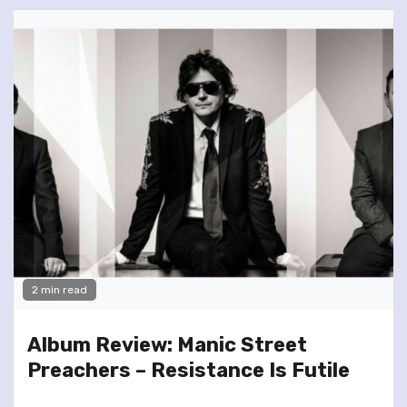
2 min read
Album Review: Manic Street
Preachers – Resistance Is Futile