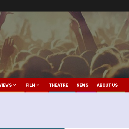
VIEWS
FILM
THEATRE
NEWS
ABOUT US