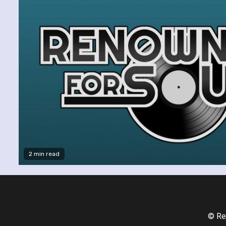
2 min read
© Re