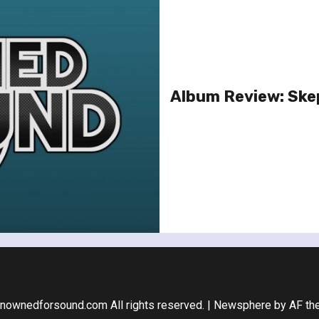
Album Review: Ske
nownedforsound.com All rights reserved.
|
Newsphere
by AF th