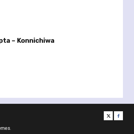
pta – Konnichiwa
twitter
facebo
emes.