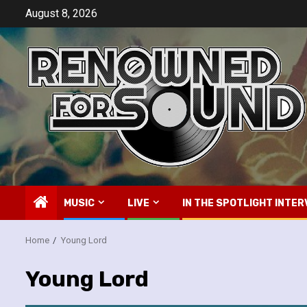
Skip
August 8, 2026
to
content
MUSIC
LIVE
IN THE SPOTLIGHT INTER
Home
Young Lord
Young Lord