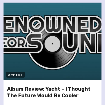
2 min read
Album Review: Yacht – I Thought
The Future Would Be Cooler