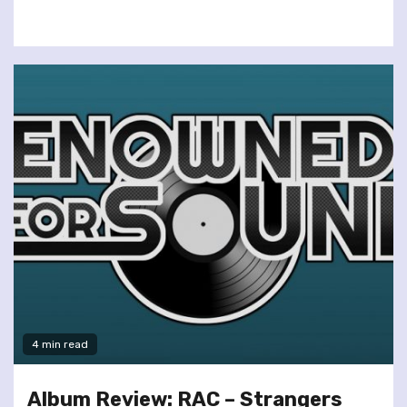
4 min read
Album Review: RAC – Strangers