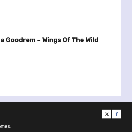
a Goodrem – Wings Of The Wild
twitter
facebo
emes.