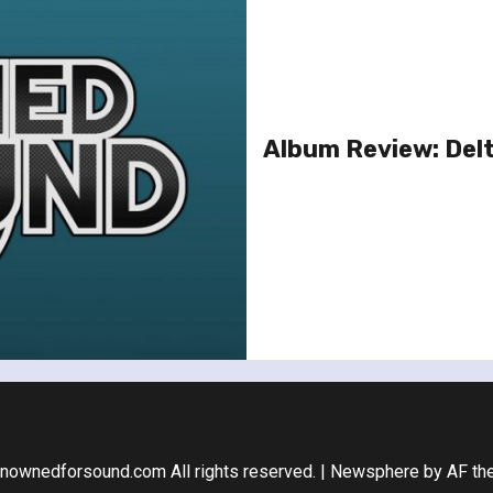
Album Review: Delt
nownedforsound.com All rights reserved.
|
Newsphere
by AF th