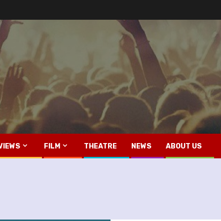
VIEWS
FILM
THEATRE
NEWS
ABOUT US