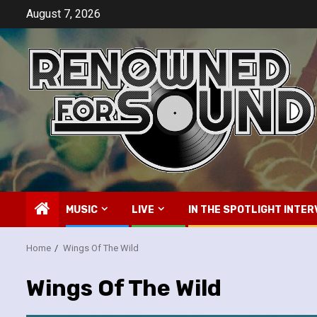
Skip
August 7, 2026
to
content
MUSIC
LIVE
IN THE SPOTLIGHT INTER
Home
Wings Of The Wild
Wings Of The Wild