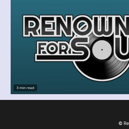
3 min read
© Re