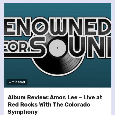
3 min read
Album Review: Amos Lee – Live at
Red Rocks With The Colorado
Symphony