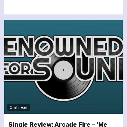
2 min read
Single Review: Arcade Fire – ‘We