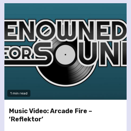
1 min read
Music Video: Arcade Fire –
‘Reflektor’