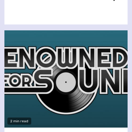
2 min read