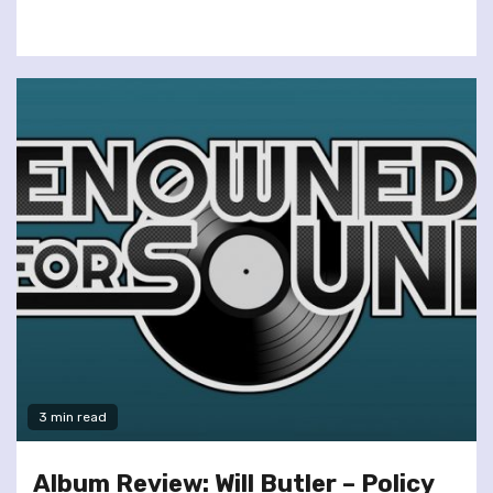
3 min read
Album Review: Will Butler – Policy