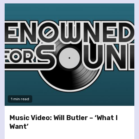
1 min read
Music Video: Will Butler – ‘What I
Want’