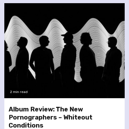
2 min read
Album Review: The New
Pornographers – Whiteout
Conditions