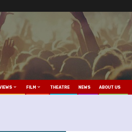
VIEWS
FILM
THEATRE
NEWS
ABOUT US