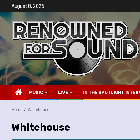
Skip
August 8, 2026
to
content
MUSIC
LIVE
IN THE SPOTLIGHT INTER
Home
Whitehouse
Whitehouse