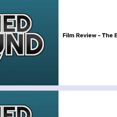
Film Review – The 