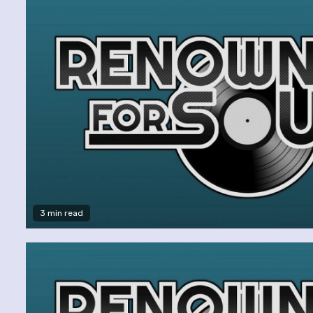
3 min read