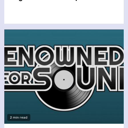
2 min read