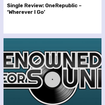
Single Review: OneRepublic –
‘Wherever I Go’