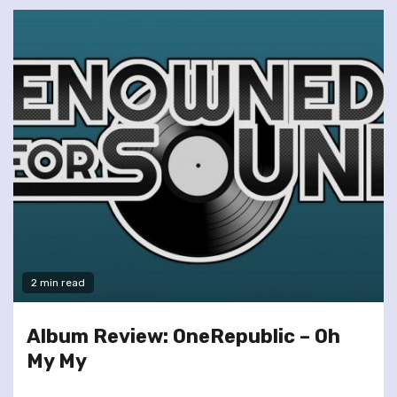
2 min read
Album Review: OneRepublic – Oh
My My