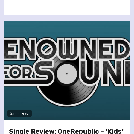
2 min read
Single Review: OneRepublic – ‘Kids’