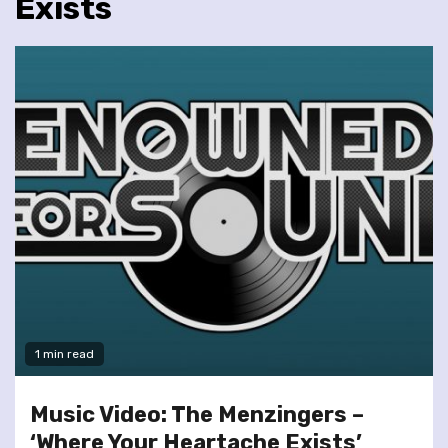
Exists
1 min read
Music Video: The Menzingers –
‘Where Your Heartache Exists’