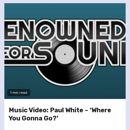
1 min read
Music Video: Paul White – ‘Where
You Gonna Go?’