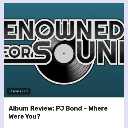
3 min read
Album Review: PJ Bond – Where
Were You?