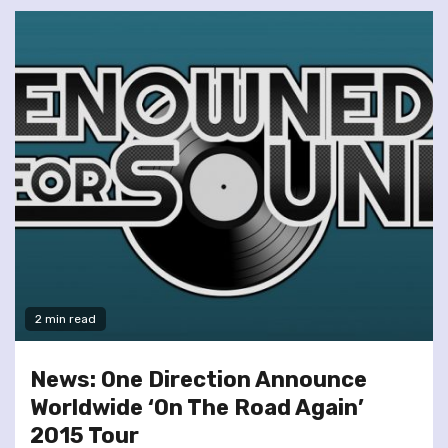
2 min read
News: One Direction Announce
Worldwide ‘On The Road Again’
2015 Tour