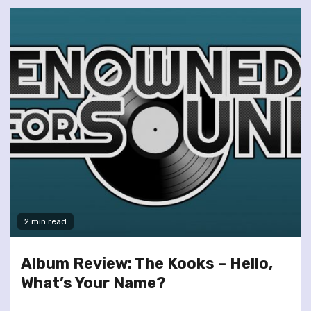
2 min read
Album Review: The Kooks – Hello,
What’s Your Name?