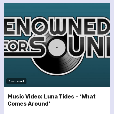
1 min read
Music Video: Luna Tides – ‘What
Comes Around’