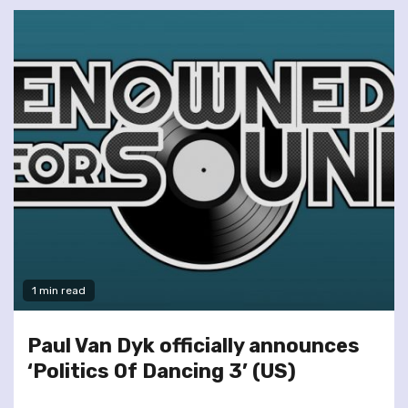
1 min read
Paul Van Dyk officially announces
‘Politics Of Dancing 3’ (US)