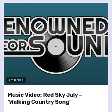
1 min read
Music Video: Red Sky July –
‘Walking Country Song’