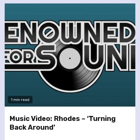
1 min read
Music Video: Rhodes – ‘Turning
Back Around’