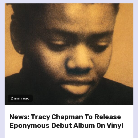
2 min read
News: Tracy Chapman To Release
Eponymous Debut Album On Vinyl