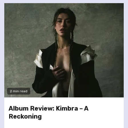
2 min read
Album Review: Kimbra – A
Reckoning