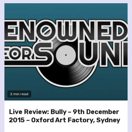
2 min read
Live Review: Bully – 9th December
2015 – Oxford Art Factory, Sydney