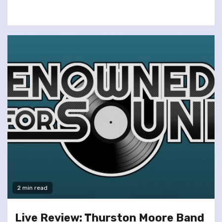
2 min read
Live Review: Thurston Moore Band