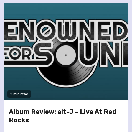
2 min read
Album Review: alt-J – Live At Red
Rocks