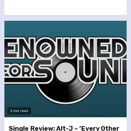
2 min read
Single Review: Alt-J – ‘Every Other