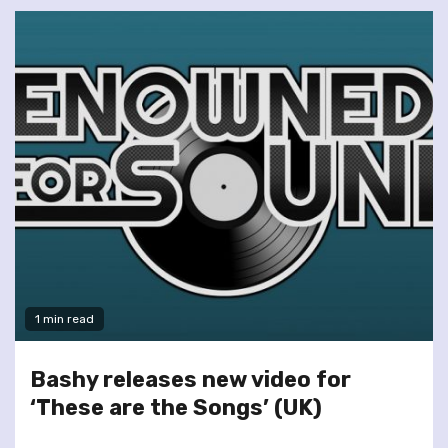
1 min read
Bashy releases new video for
‘These are the Songs’ (UK)