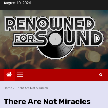
Skip
August 10, 2026
to
content
Primary
Menu
Home
There Are Not Miracles
There Are Not Miracles