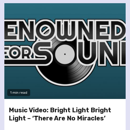
1 min read
Music Video: Bright Light Bright
Light – ‘There Are No Miracles’