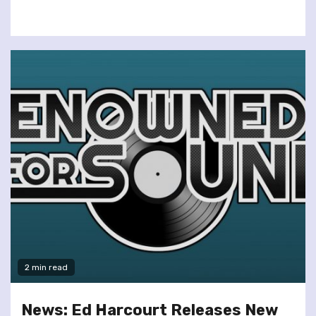
2 min read
News: Ed Harcourt Releases New