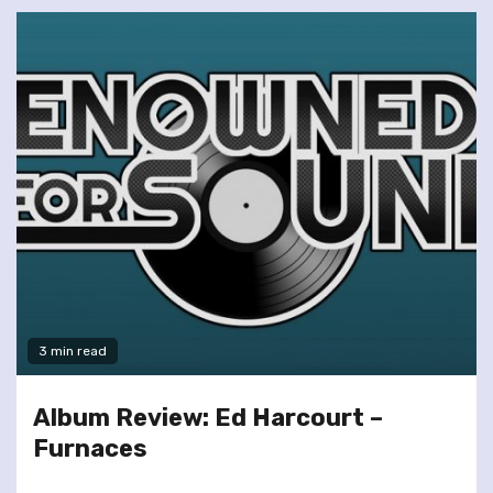
3 min read
Album Review: Ed Harcourt –
Furnaces