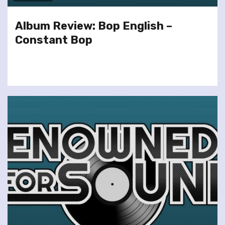
Album Review: Bop English –
Constant Bop