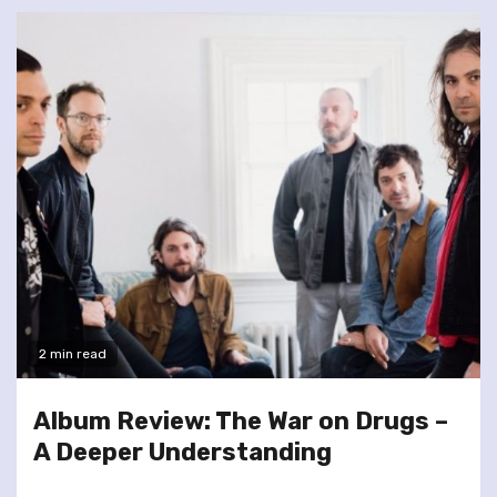
2 min read
Album Review: The War on Drugs –
A Deeper Understanding