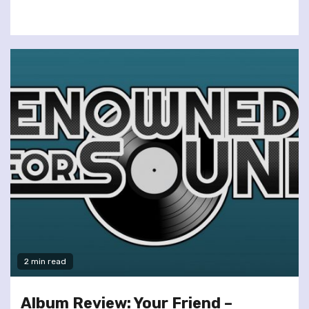
2 min read
Album Review: Your Friend –