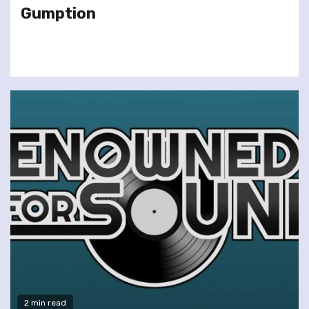
Gumption
2 min read