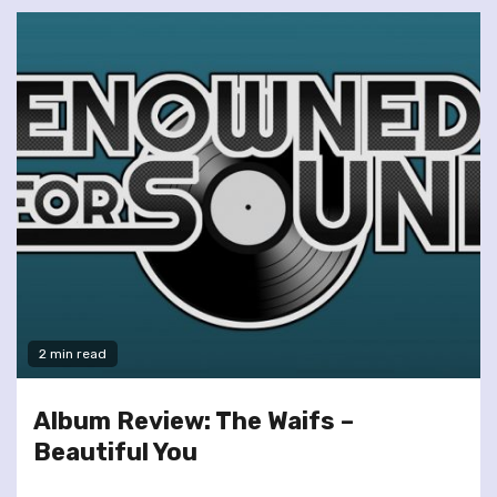
2 min read
Album Review: The Waifs –
Beautiful You